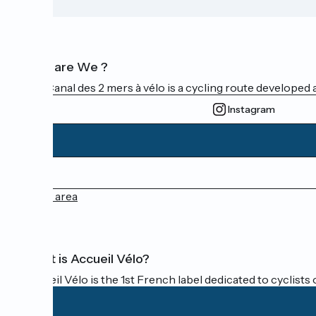
Who are We ?
The Canal des 2 mers à vélo is a cycling route developed a
Instagram
Press area
What is Accueil Vélo?
Accueil Vélo is the 1st French label dedicated to cyclists 