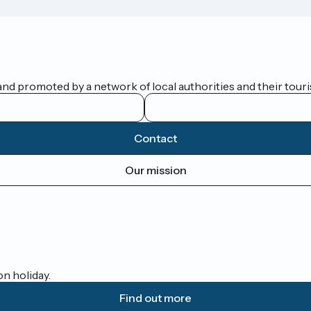
nd promoted by a network of local authorities and their touris
Contact
Our mission
on holiday.
Find out more