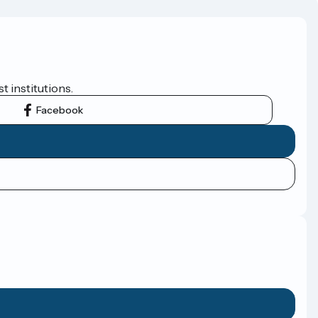
t institutions.
Facebook