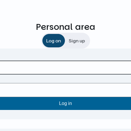
Personal area
Log on
Sign up