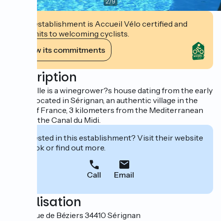
2
/
9
This establishment is Accueil Vélo certified and
commits to welcoming cyclists.
View its commitments
Description
Casa Belle is a winegrower?s house dating from the early
1800s, located in Sérignan, an authentic village in the
South of France, 3 kilometers from the Mediterranean
Sea and the Canal du Midi.
Interested in this establishment? Visit their website
to book or find out more.
Call
Email
Localisation
13 Avenue de Béziers 34410 Sérignan