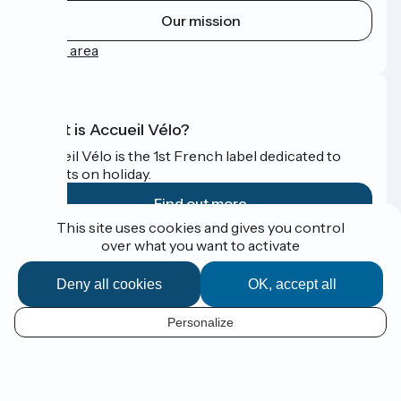
Our mission
Press area
What is Accueil Vélo?
Accueil Vélo is the 1st French label dedicated to
cyclists on holiday.
Find out more
This site uses cookies and gives you control
over what you want to activate
Funded as part of Destination France
Deny all cookies
OK, accept all
Personalize
Espace Presse
EN
Legal notice
Contact
Map options
Réalisation :
StudioJuillet
et
France Vélo Tourisme