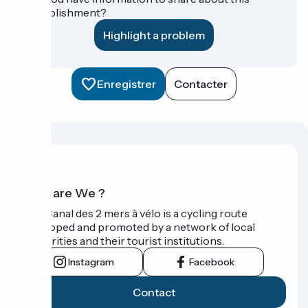
establishment?
Highlight a problem
Enregistrer
Contacter
Who are We ?
The Canal des 2 mers à vélo is a cycling route
developed and promoted by a network of local
authorities and their tourist institutions.
Instagram
Facebook
Contact