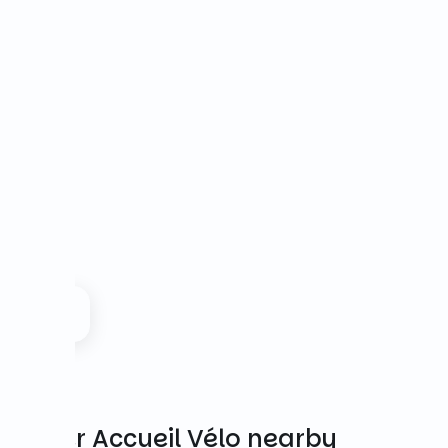
Other Accueil Vélo nearby