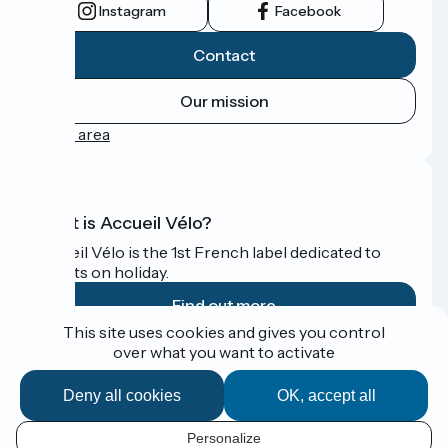
Instagram
Facebook
Contact
Our mission
Press area
What is Accueil Vélo?
Accueil Vélo is the 1st French label dedicated to
cyclists on holiday.
Find out more
This site uses cookies and gives you control
over what you want to activate
Funded as part of Destination France
Deny all cookies
OK, accept all
Personalize
Espace Presse