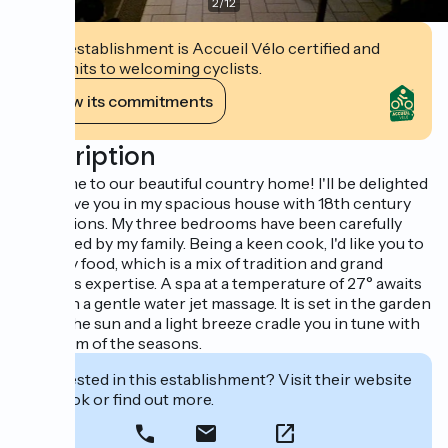
2
/
12
This establishment is Accueil Vélo certified and
commits to welcoming cyclists.
View its commitments
Description
Welcome to our beautiful country home! I'll be delighted
to receive you in my spacious house with 18th century
foundations. My three bedrooms have been carefully
decorated by my family. Being a keen cook, I'd like you to
taste my food, which is a mix of tradition and grand
mother's expertise. A spa at a temperature of 27° awaits
you, with a gentle water jet massage. It is set in the garden
where the sun and a light breeze cradle you in tune with
the rythm of the seasons.
Interested in this establishment? Visit their website
to book or find out more.