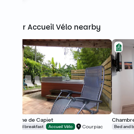
Other Accueil Vélo nearby
Domaine de Capiet
Chambre
Courpiac
Bed and breakfast
Accueil Vélo
Bed and b