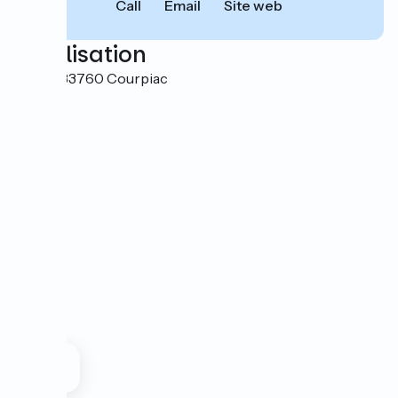
Call
Email
Site web
Localisation
Capiet 33760 Courpiac