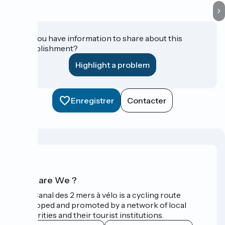
Do you have information to share about this
establishment?
Highlight a problem
Enregistrer
Contacter
Who are We ?
The Canal des 2 mers à vélo is a cycling route
developed and promoted by a network of local
authorities and their tourist institutions.