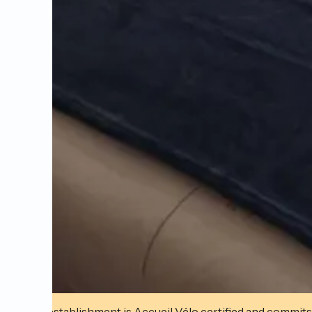
This establishment is Accueil Vélo certified and commits