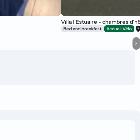
Villa l'Estuaire - chambres d'h
Bed and breakfast
Accueil Vélo