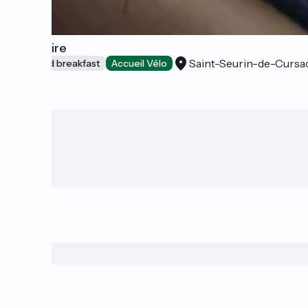
L'Estuaire
Saint-Seurin-de-Cursa
Bed and breakfast
Accueil Vélo