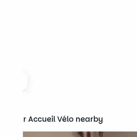
Other Accueil Vélo nearby