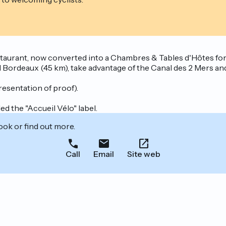
aurant, now converted into a Chambres & Tables d'Hôtes for a 
ordeaux (45 km), take advantage of the Canal des 2 Mers and 
resentation of proof).
d the "Accueil Vélo" label.
ook or find out more.
Call
Email
Site web