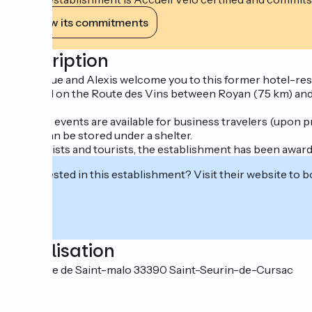
View its commitments
Description
Angélique and Alexis welcome you to this former hotel-rest
Situated on the Route des Vins between Royan (75 km) and B
estuary.
Evening events are available for business travelers (upon p
Bikes can be stored under a shelter.
For cyclists and tourists, the establishment has been awarde
Interested in this establishment? Visit their website to b
Localisation
67 Route de Saint-malo 33390 Saint-Seurin-de-Cursac