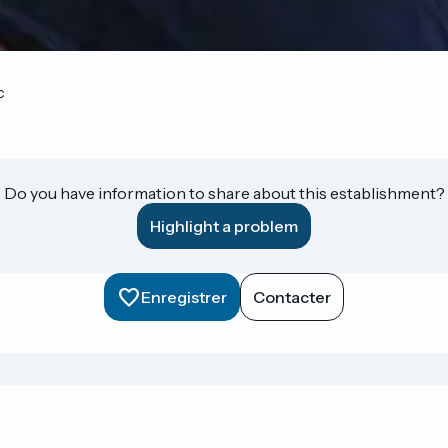
c
Do you have information to share about this establishment?
Highlight a problem
Enregistrer
Contacter