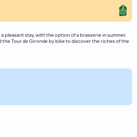
pleasant stay, with the option of a brasserie in summer.
the Tour de Gironde by bike to discover the riches of the