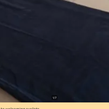
1
/
7
 to welcoming cyclists.