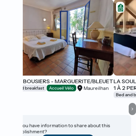
LES ARBOUSIERS - MARGUERITE/BLEUET
LA SOUL
1 À 2 P
Maureilhan
Bed and breakfast
Accueil Vélo
Bed and b
Do you have information to share about this
establishment?