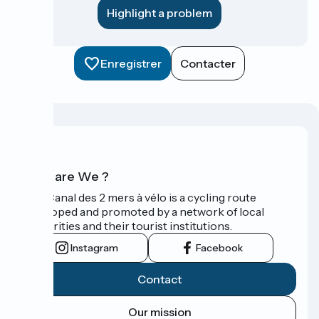
Highlight a problem
Enregistrer
Contacter
Who are We ?
The Canal des 2 mers à vélo is a cycling route
developed and promoted by a network of local
authorities and their tourist institutions.
Instagram
Facebook
Contact
Our mission