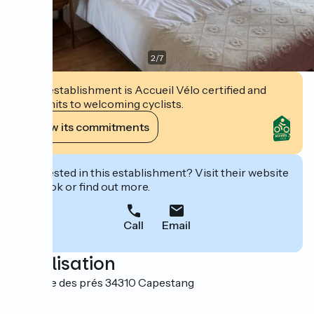
2
/
7
This establishment is Accueil Vélo certified and
commits to welcoming cyclists.
View its commitments
Interested in this establishment? Visit their website
to book or find out more.
Call
Email
Localisation
1 Avenue des prés 34310 Capestang