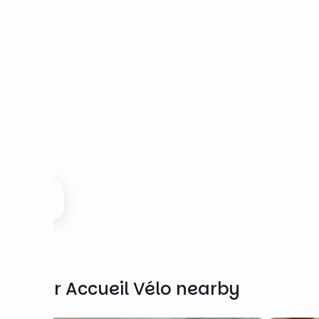
Other Accueil Vélo nearby