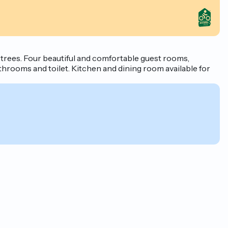
 trees. Four beautiful and comfortable guest rooms,
throoms and toilet. Kitchen and dining room available for