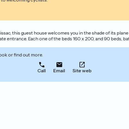
sac, this guest house welcomes you in the shade of its plane
rate entrance. Each one of the beds 160 x 200, and 90 beds, ba
ook or find out more.
Call
Email
Site web