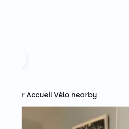
Other Accueil Vélo nearby