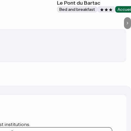
Le Pont du Bartac
Bed and breakfast
Accuei
t institutions.