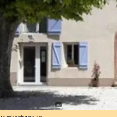
1
/
7
 to welcoming cyclists.