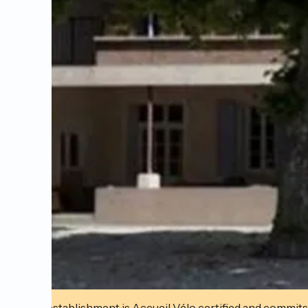
This establishment is Accueil Vélo certified and commits