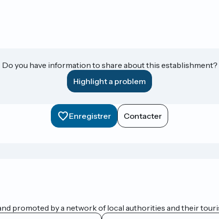
Do you have information to share about this establishment?
Highlight a problem
Enregistrer
Contacter
nd promoted by a network of local authorities and their touris