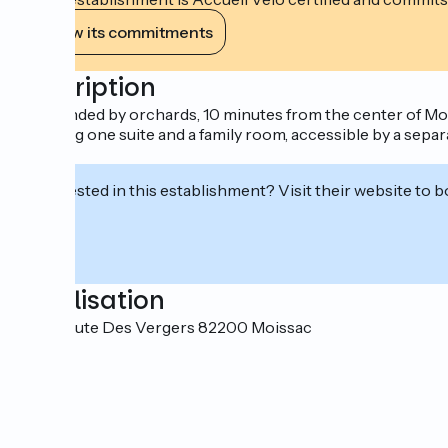
View its commitments
Description
Surrounded by orchards, 10 minutes from the center of Mois
including one suite and a family room, accessible by a sepa
lunch.
Interested in this establishment? Visit their website to b
Localisation
1402 Route Des Vergers 82200 Moissac