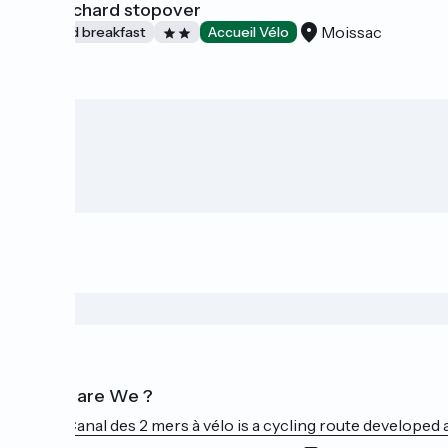
The orchard stopover
Moissac
Bed and breakfast
Accueil Vélo
Who are We ?
The Canal des 2 mers à vélo is a cycling route developed a