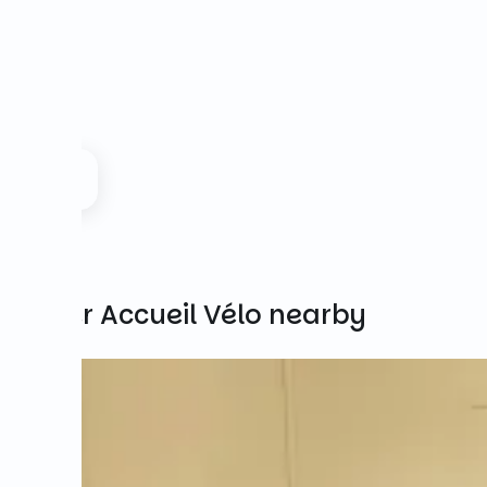
Other Accueil Vélo nearby