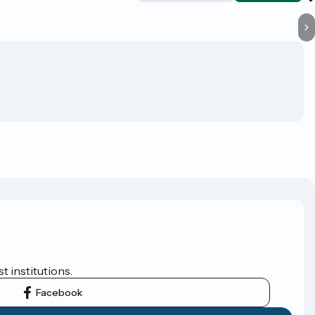
t institutions.
Facebook