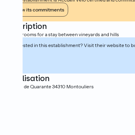
View its commitments
Description
5 guest rooms for a stay between vineyards and hills
Interested in this establishment? Visit their website to b
Localisation
19 route de Quarante 34310 Montouliers