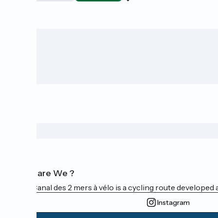
Who are We ?
The Canal des 2 mers à vélo is a cycling route developed a
Instagram