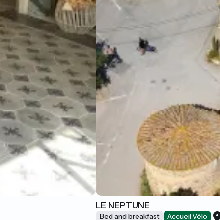
LE NEPTUNE
Bed and breakfast
Accueil Vélo