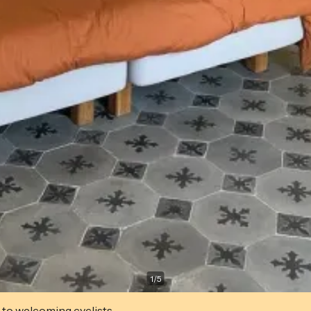
1
/
5
 to welcoming cyclists.