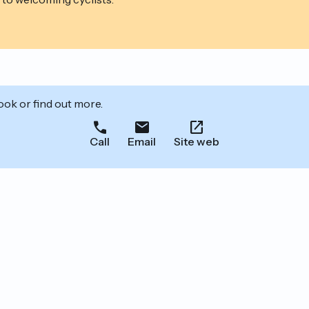
ook or find out more.
Call
Email
Site web