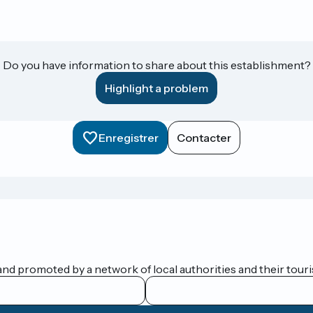
Do you have information to share about this establishment?
Highlight a problem
Enregistrer
Contacter
nd promoted by a network of local authorities and their touris