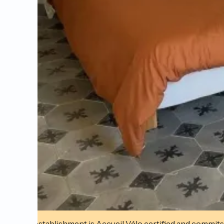
This establishment is Accueil Vélo certified and commits