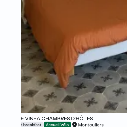
MONTE VINEA CHAMBRES D'HÔTES
Montouliers
Bed and breakfast
Accueil Vélo