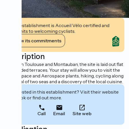
This establishment is Accueil Vélo certified and
commits to welcoming cyclists.
View its commitments
Description
Between Toulouse and Montauban, the site is laid out flat
and shaded terraces. Your stay will allow you to visit the
city of Space and Aerospace plants, hiking, cycling along
the canal of two seas and a discovery of the local cuisine.
Interested in this establishment? Visit their website
to book or find out more.
Call
Email
Site web