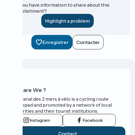
Do you have information to share about this
establishment?
Highlight a problem
Enregistrer
Contacter
Who are We ?
The Canal des 2 mers à vélo is a cycling route
developed and promoted by a network of local
authorities and their tourist institutions.
Instagram
Facebook
Contact