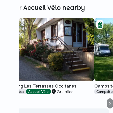
Other Accueil Vélo nearby
Camping Les Terrasses Occitanes
Campsite
Grisolles
Campsites
Accueil Vélo
Campsite