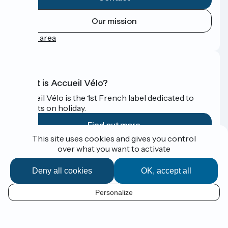
Our mission
Press area
What is Accueil Vélo?
Accueil Vélo is the 1st French label dedicated to
cyclists on holiday.
Find out more
This site uses cookies and gives you control
over what you want to activate
Funded as part of Destination France
Deny all cookies
OK, accept all
Personalize
Espace Presse
EN
Legal notice
Contact
Map options
Réalisation :
StudioJuillet
et
France Vélo Tourisme