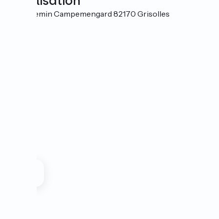
Localisation
470 Chemin Campemengard 82170 Grisolles