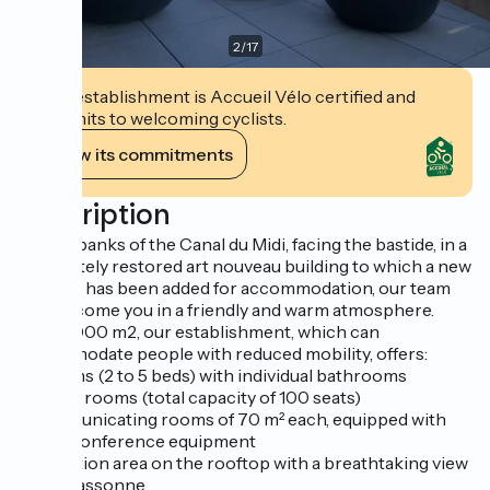
2
/
17
This establishment is Accueil Vélo certified and
commits to welcoming cyclists.
View its commitments
Description
On the banks of the Canal du Midi, facing the bastide, in a
completely restored art nouveau building to which a new
building has been added for accommodation, our team
will welcome you in a friendly and warm atmosphere.
Over 3,000 m2, our establishment, which can
accommodate people with reduced mobility, offers:
35 rooms (2 to 5 beds) with individual bathrooms
2 dining rooms (total capacity of 100 seats)
2 communicating rooms of 70 m² each, equipped with
video-conference equipment
1 relaxation area on the rooftop with a breathtaking view
of Carcassonne