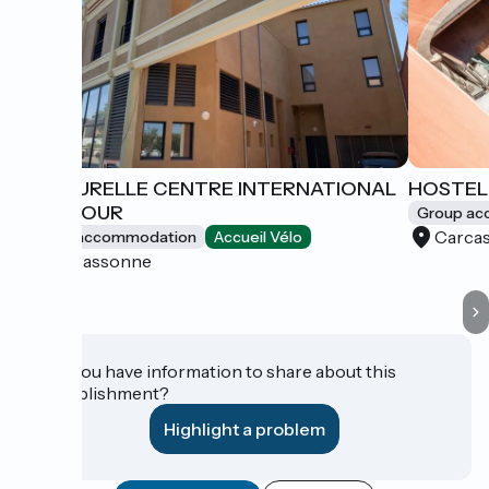
LAMOURELLE CENTRE INTERNATIONAL
HOSTEL
DE SÉJOUR
Group a
Carca
Group accommodation
Accueil Vélo
Carcassonne
Do you have information to share about this
establishment?
Highlight a problem