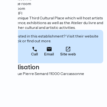
· 1 luggage room
· 1 bike room
· Free WIFI
… and a unique Third Cultural Place which will host artists
in residence, exhibitions as well as the Atelier du livre and
many other cultural and artistic activities.
Interested in this establishment? Visit their website
to book or find out more.
Call
Email
Site web
Localisation
20 avenue Pierre Semard 11000 Carcassonne