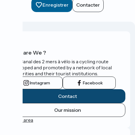
Enregistrer
Contacter
Who are We ?
The Canal des 2 mers à vélo is a cycling route
developed and promoted by a network of local
authorities and their tourist institutions.
Instagram
Facebook
Contact
Our mission
Press area