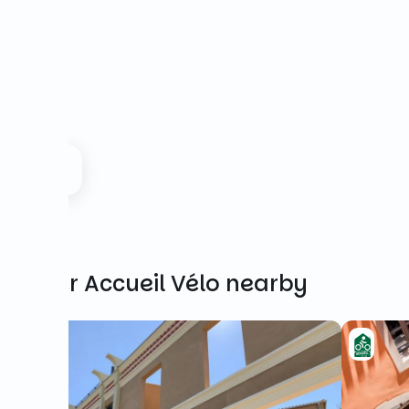
Other Accueil Vélo nearby