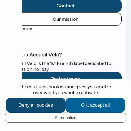
Contact
Our mission
Press area
What is Accueil Vélo?
Accueil Vélo is the 1st French label dedicated to
cyclists on holiday.
Find out more
This site uses cookies and gives you control
over what you want to activate
Funded as part of Destination France
Deny all cookies
OK, accept all
Personalize
Espace Presse
EN
Legal notice
Contact