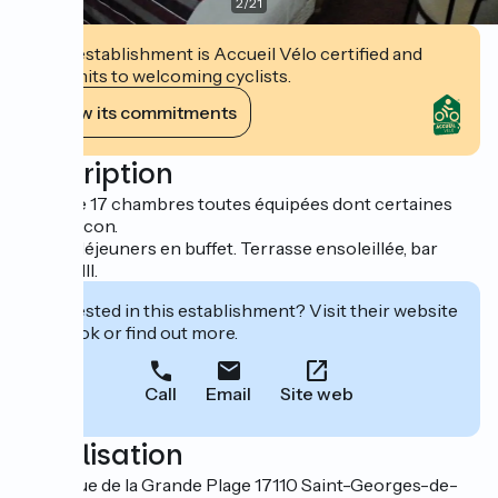
2
/
21
This establishment is Accueil Vélo certified and
commits to welcoming cyclists.
View its commitments
Description
Hôtel de 17 chambres toutes équipées dont certaines
avec balcon.
Petits-déjeuners en buffet. Terrasse ensoleillée, bar
licence III.
Interested in this establishment? Visit their website
to book or find out more.
Call
Email
Site web
Localisation
16 avenue de la Grande Plage 17110 Saint-Georges-de-