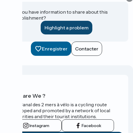
Do you have information to share about this
establishment?
Highlight a problem
Enregistrer
Contacter
Who are We ?
The Canal des 2 mers à vélo is a cycling route
developed and promoted by a network of local
authorities and their tourist institutions.
Instagram
Facebook