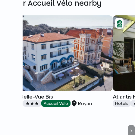
Other Accueil Vélo nearby
Hôtel Belle-Vue Bis
Atlantis 
Royan
Hotels
Accueil Vélo
Hotels