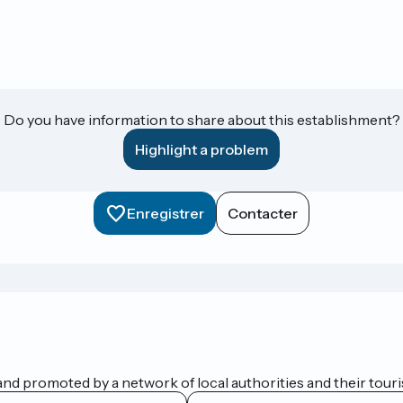
Do you have information to share about this establishment?
Highlight a problem
Enregistrer
Contacter
nd promoted by a network of local authorities and their touris