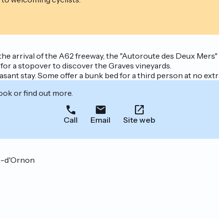
the arrival of the A62 freeway, the "Autoroute des Deux Mers
 for a stopover to discover the Graves vineyards.
asant stay. Some offer a bunk bed for a third person at no extr
ook or find out more.
Call
Email
Site web
ve-d'Ornon