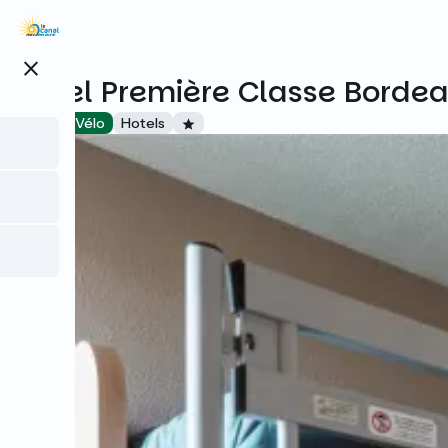
Skip
to
main
close
content
Hôtel Première Classe Bordea
Accueil Vélo
Hotels