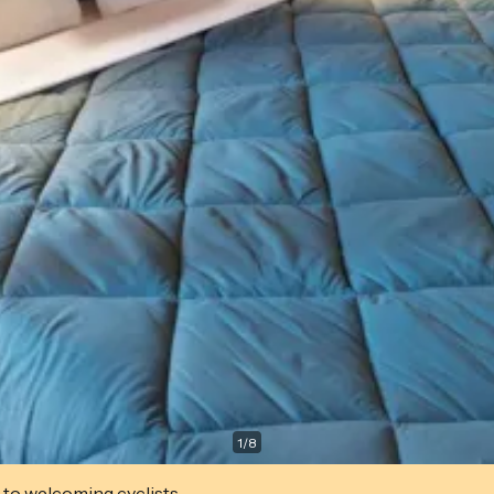
1
/
8
 to welcoming cyclists.