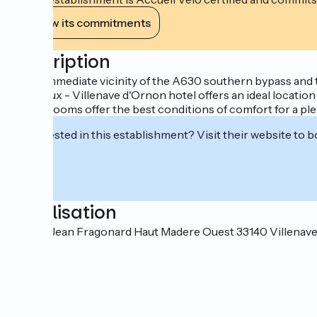
View its commitments
Description
In the immediate vicinity of the A630 southern bypass and 
Bordeaux - Villenave d'Ornon hotel offers an ideal location
The 71 rooms offer the best conditions of comfort for a ple
Interested in this establishment? Visit their website to b
Localisation
2-4 rue Jean Fragonard Haut Madere Ouest 33140 Villena