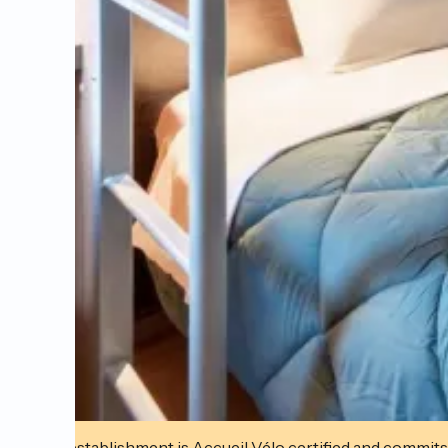
This establishment is Accueil Vélo certified and commits