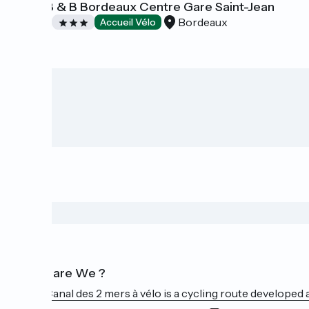
Hôtel B & B Bordeaux Centre Gare Saint-Jean
Bordeaux
Hotels
Accueil Vélo
Who are We ?
The Canal des 2 mers à vélo is a cycling route developed a