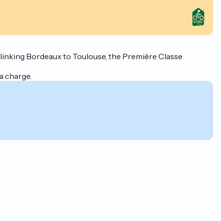
" linking Bordeaux to Toulouse, the Première Classe
a charge.