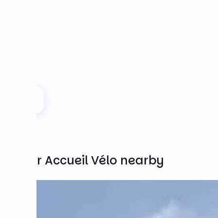
Other Accueil Vélo nearby