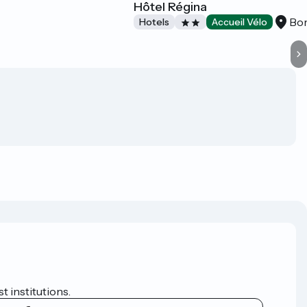
Hôtel Régina
Bo
Hotels
Accueil Vélo
t institutions.