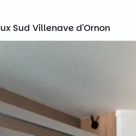
ux Sud Villenave d'Ornon