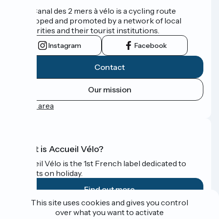
The Canal des 2 mers à vélo is a cycling route
developed and promoted by a network of local
authorities and their tourist institutions.
Instagram
Facebook
Contact
Our mission
Press area
What is Accueil Vélo?
Accueil Vélo is the 1st French label dedicated to
cyclists on holiday.
Find out more
This site uses cookies and gives you control
over what you want to activate
Funded as part of Destination France