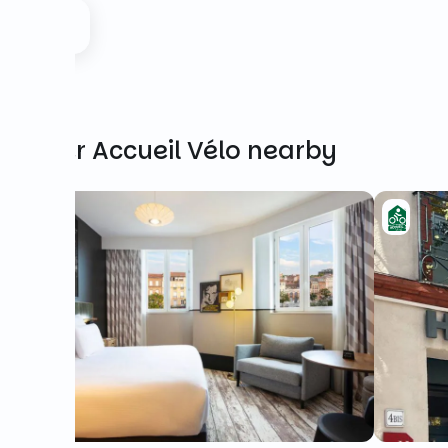
Other Accueil Vélo nearby