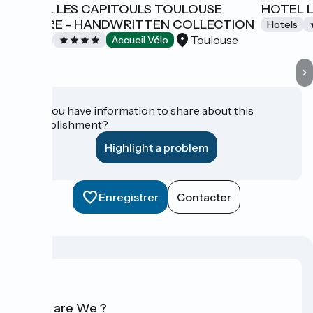
HOTEL LES CAPITOULS TOULOUSE
HOTEL 
CENTRE - HANDWRITTEN COLLECTION
Hotels
Toulouse
Hotels
Accueil Vélo
Do you have information to share about this
establishment?
Highlight a problem
Enregistrer
Contacter
Who are We ?