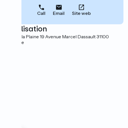
Call
Email
Site web
Localisation
Parc de la Plaine 19 Avenue Marcel Dassault 31100
Toulouse