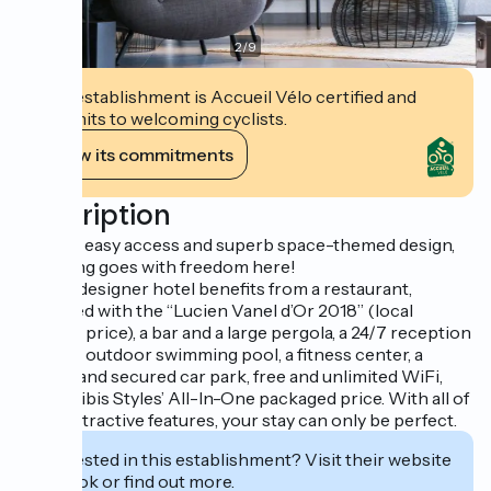
2
/
9
This establishment is Accueil Vélo certified and
commits to welcoming cyclists.
View its commitments
Description
With its easy access and superb space-themed design,
wellbeing goes with freedom here!
This 3* designer hotel benefits from a restaurant,
rewarded with the “Lucien Vanel d’Or 2018” (local
culinary price), a bar and a large pergola, a 24/7 reception
desk, an outdoor swimming pool, a fitness center, a
private and secured car park, free and unlimited WiFi,
and the ibis Styles’ All-In-One packaged price. With all of
these attractive features, your stay can only be perfect.
Interested in this establishment? Visit their website
to book or find out more.