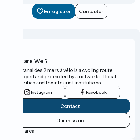
Enregistrer
Contacter
Who are We ?
The Canal des 2 mers à vélo is a cycling route
developed and promoted by a network of local
authorities and their tourist institutions.
Instagram
Facebook
Contact
Our mission
Press area