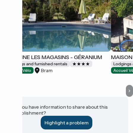
DOMAINE LES MAGASINS - GÉRANIUM
MAISON 
Lodgings and furnished rentals
Lodgings 
Bram
Accueil Vélo
Accueil V
Do you have information to share about this
establishment?
Highlight a problem