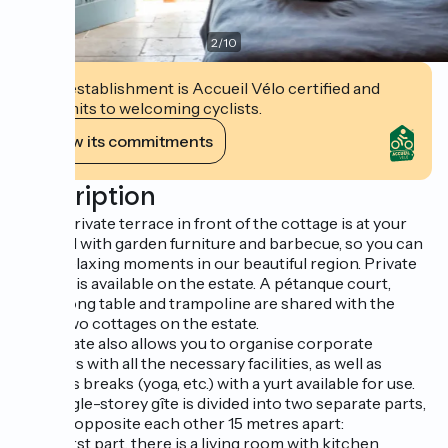
2
/
10
This establishment is Accueil Vélo certified and
commits to welcoming cyclists.
View its commitments
Description
A fully private terrace in front of the cottage is at your
disposal with garden furniture and barbecue, so you can
enjoy relaxing moments in our beautiful region. Private
parking is available on the estate. A pétanque court,
ping-pong table and trampoline are shared with the
other two cottages on the estate.
The estate also allows you to organise corporate
seminars with all the necessary facilities, as well as
wellness breaks (yoga, etc.) with a yurt available for use.
The single-storey gîte is divided into two separate parts,
located opposite each other 15 metres apart:
In the first part, there is a living room with kitchen