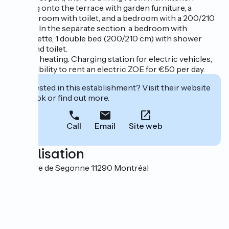
opening onto the terrace with garden furniture, a
shower room with toilet, and a bedroom with a 200/210
cm bed. In the separate section: a bedroom with
kitchenette, 1 double bed (200/210 cm) with shower
room and toilet.
Electric heating. Charging station for electric vehicles,
or possibility to rent an electric ZOE for €50 per day.
Interested in this establishment? Visit their website
to book or find out more.
Call
Email
Site web
Localisation
Domaine de Segonne 11290 Montréal