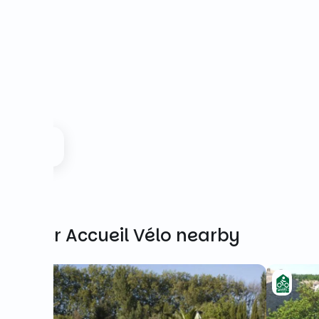
Other Accueil Vélo nearby