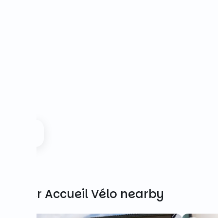
Other Accueil Vélo nearby