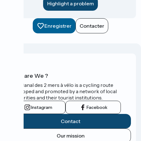
Highlight a problem
Enregistrer
Contacter
Who are We ?
The Canal des 2 mers à vélo is a cycling route
developed and promoted by a network of local
authorities and their tourist institutions.
Instagram
Facebook
Contact
Our mission