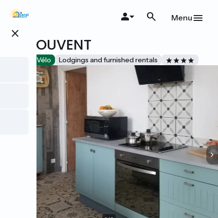
Skip
to
Menu
main
close
content
LE COUVENT
Accueil Vélo
Lodgings and furnished rentals