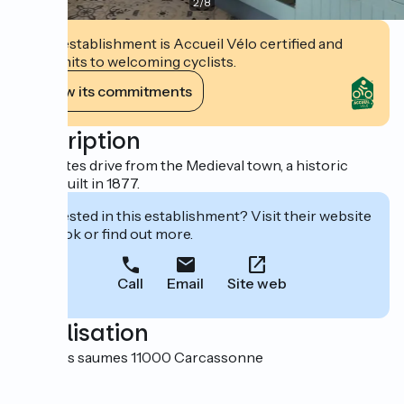
2
/
8
This establishment is Accueil Vélo certified and
commits to welcoming cyclists.
View its commitments
Description
10 minutes drive from the Medieval town, a historic
house built in 1877.
Interested in this establishment? Visit their website
to book or find out more.
Call
Email
Site web
Localisation
9 rue des saumes 11000 Carcassonne