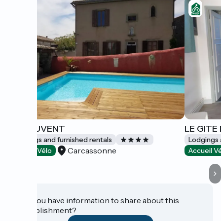
LE COUVENT
LE GITE
Lodgings and furnished rentals
Lodgings 
Carcassonne
Accueil Vélo
Accueil V
Do you have information to share about this
establishment?