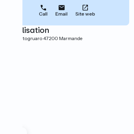
Call
Email
Site web
Localisation
Rue Portogruaro 47200 Marmande