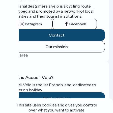
The Canal des 2 mers à vélo is a cycling route
developed and promoted by a network of local
authorities and their tourist institutions.
Instagram
Facebook
Contact
Our mission
Press area
What is Accueil Vélo?
Accueil Vélo is the 1st French label dedicated to
cyclists on holiday.
Find out more
This site uses cookies and gives you control
over what you want to activate
Funded as part of Destination France