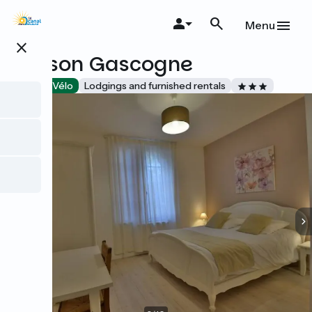
Skip
to
Menu
main
close
content
Maison Gascogne
Accueil Vélo
Lodgings and furnished rentals