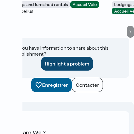
Lodgings and furnished rentals
Accueil Vélo
Lodgings 
Marcellus
Accueil V
Do you have information to share about this
establishment?
Highlight a problem
Enregistrer
Contacter
Who are We ?