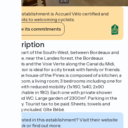
2
/
10
This establishment is Accueil Vélo certified and
commits to welcoming cyclists.
View its commitments
Description
In the heart of the South-West, between Bordeaux and
Toulouse, near the Landes forest, the Bordeaux
vineyards and the Voie Verte along the Canal du Midi,
Mon Plaisir is ideal for a city break with family or friends.
The large house of the Pines is composed of a kitchen, a
dining room, a living room, 3 bedrooms including one for
people with reduced mobility (1x160, 1x40, 2x90
approachable in 180). Each one with private shower
room and WC. Large garden of 2300m². Parking in the
property. Tourist tax to be paid. Sheets, towels and
cleaning included. Gîte Bébé.
Interested in this establishment? Visit their website
to book or find out more.