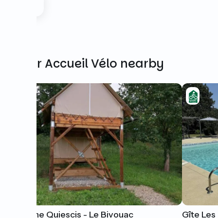
Other Accueil Vélo nearby
Domaine Quiescis - Le Bivouac
Gîte Le