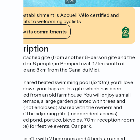
2
/
29
This establishment is Accueil Vélo certified and
commits to welcoming cyclists.
View its commitments
Description
Semi-detached gîte (from another 6-person gîte and the
owners) for 6 people, in Pompertuzat, 17km south of
Toulouse and 3km from the Canal du Midi.
With a shared heated swimming pool (5x10m), you'll love
putting down your bags in this gîte, which has been
converted from an old farmhouse. You will enjoy a small
private terrace, a large garden planted with trees and
flowers (not enclosed) shared with the owners and
guests of the adjoining gîte (independent access).
Protected pond, portico, bicycles. 70m² reception room
(fireplace) for festive events. Car park.
Adjoining gîte with 2 bedrooms and 4 beds, arranged