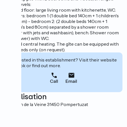
over 2 levels:
- ground floor: large living room with kitchenette, WC.
- upstairs: bedroom 1 (1 double bed 140cm + 1 children's
bed 80cm) - bedroom 2: (2 double beds 140cm + 1
children's bed 80cm) separated by a shower room
(shower with jets and washbasin), bench. Shower room
(jet shower) with WC.
Oil-fired central heating. The gîte can be equipped with
single beds only (on request).
Interested in this establishment? Visit their website
to book or find out more.
Call
Email
Localisation
1 chemin de la Veine 31450 Pompertuzat