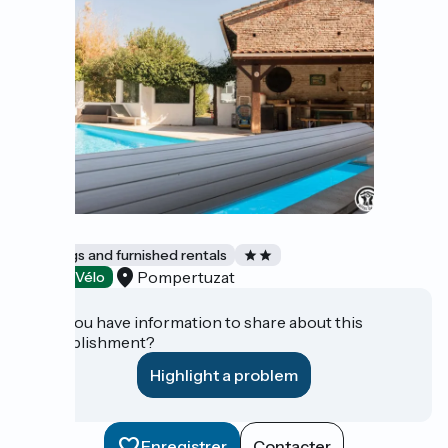
MAY
Lodgings and furnished rentals
Pompertuzat
Accueil Vélo
Do you have information to share about this
establishment?
Highlight a problem
Enregistrer
Contacter