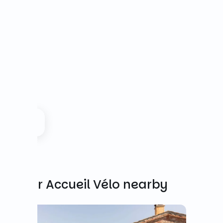
Other Accueil Vélo nearby