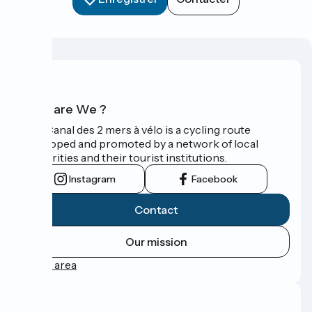
Who are We ?
The Canal des 2 mers à vélo is a cycling route
developed and promoted by a network of local
authorities and their tourist institutions.
Instagram
Facebook
Contact
Our mission
Press area