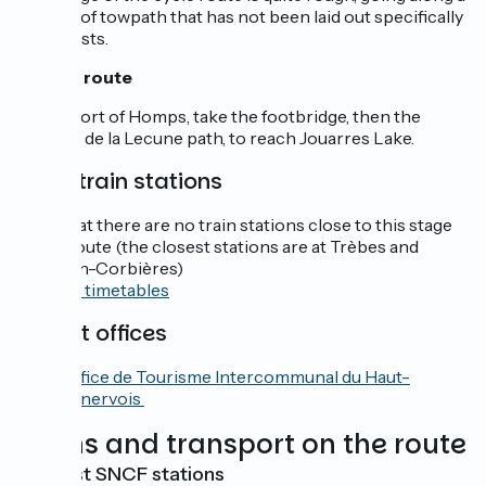
stretch of towpath that has not been laid out specifically
for cyclists.
Off the route
At the port of Homps, take the footbridge, then the
Chemin de la Lecune path, to reach Jouarres Lake.
SNCF train stations
Note that there are no train stations close to this stage
of the route (the closest stations are at Trèbes and
Lézignan-Corbières)
Consult timetables
Tourist offices
Office de Tourisme Intercommunal du Haut-
Minervois
Trains and transport on the route
Nearest SNCF stations