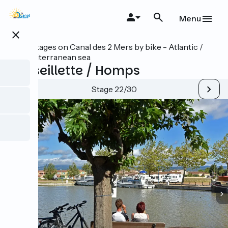
Skip
to
Menu
main
close
content
All stages on Canal des 2 Mers by bike - Atlantic /
Mediterranean sea
Marseillette / Homps
Stage 22/30