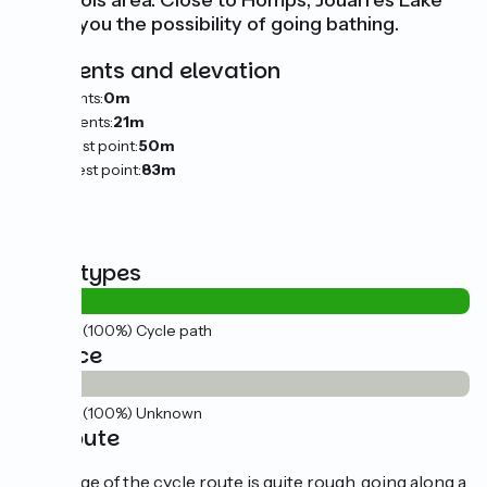
Minervois area. Close to Homps, Jouarres Lake
offers you the possibility of going bathing.
Gradients and elevation
Ascents:
0m
Descents:
21m
Lowest point:
50m
Highest point:
83m
Road types
18km
(100%) Cycle path
Surface
18km
(100%) Unknown
The route
This stage of the cycle route is quite rough, going along a