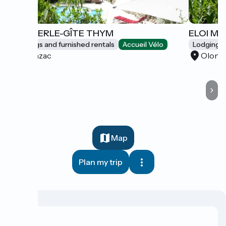
ELOI MERLE-GÎTE THYM
ELOI ME
Lodgings and furnished rentals
Accueil Vélo
Lodgings 
Olonzac
Olonz
Map
Plan my trip