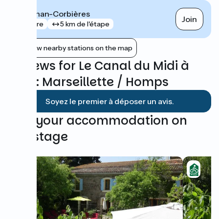
Lézignan-Corbières
Join
gare
5 km de l'étape
Show nearby stations on the map
Reviews for Le Canal du Midi à
vélo : Marseillette / Homps
Soyez le premier à déposer un avis.
Find your accommodation on
this stage