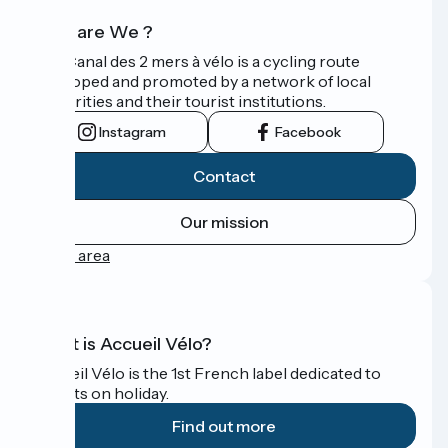
Who are We ?
The Canal des 2 mers à vélo is a cycling route
developed and promoted by a network of local
authorities and their tourist institutions.
Instagram
Facebook
Contact
Our mission
Press area
What is Accueil Vélo?
Accueil Vélo is the 1st French label dedicated to
cyclists on holiday.
Find out more