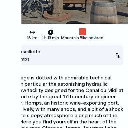
18 km
1 h 13 min
Mountain Bike advised
Marseillette
Homps
This stage is dotted with admirable technical
feats, in particular the astonishing hydraulic
overflow facility designed for the Canal du Midi at
La Redorte by the great 17th-century engineer
Vauban. Homps, an historic wine-exporting port,
is very lively, with many shops, and a bit of a shock
after the sleepy atmosphere along much of the
canal. Here you find yourself in the heart of the