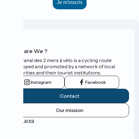
Who are We ?
The Canal des 2 mers à vélo is a cycling route
developed and promoted by a network of local
authorities and their tourist institutions.
Instagram
Facebook
Contact
Our mission
Press area