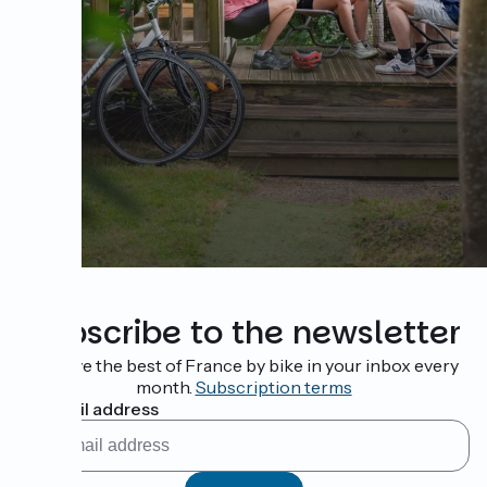
Subscribe to the newsletter
Receive the best of France by bike in your inbox every
month.
Subscription terms
My email address