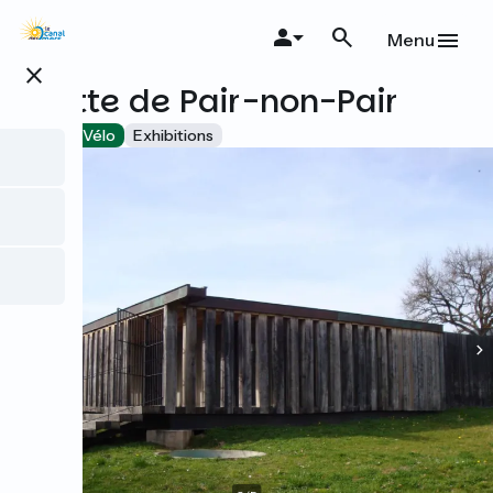
Skip
to
Menu
main
close
content
Grotte de Pair-non-Pair
Accueil Vélo
Exhibitions