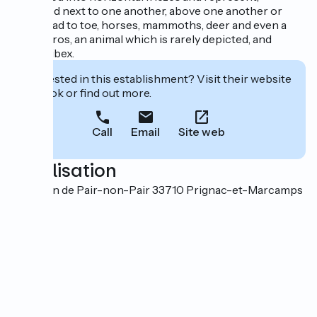
engraved next to one another, above one another or
even head to toe, horses, mammoths, deer and even a
Megaceros, an animal which is rarely depicted, and
several ibex.
Interested in this establishment? Visit their website
to book or find out more.
Call
Email
Site web
Localisation
2 chemin de Pair-non-Pair 33710 Prignac-et-Marcamps