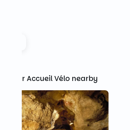
Other Accueil Vélo nearby