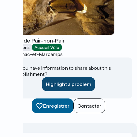
Grotte de Pair-non-Pair
Exhibitions
Accueil Vélo
Prignac-et-Marcamps
Do you have information to share about this
establishment?
Highlight a problem
Enregistrer
Contacter