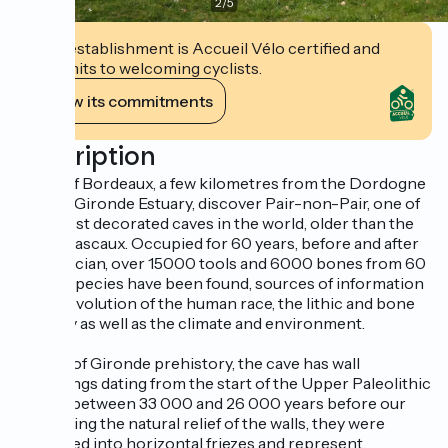
2
/
5
This establishment is Accueil Vélo certified and
commits to welcoming cyclists.
View its commitments
Description
North of Bordeaux, a few kilometres from the Dordogne
and the Gironde Estuary, discover Pair-non-Pair, one of
the oldest decorated caves in the world, older than the
one at Lascaux. Occupied for 60 years, before and after
Aurignacian, over 15000 tools and 6000 bones from 60
animal species have been found, sources of information
on the evolution of the human race, the lithic and bone
industry as well as the climate and environment.
A jewel of Gironde prehistory, the cave has wall
engravings dating from the start of the Upper Paleolithic
period, between 33 000 and 26 000 years before our
time. Using the natural relief of the walls, they were
organised into horizontal friezes and represent,