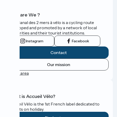
Who are We ?
The Canal des 2 mers à vélo is a cycling route
developed and promoted by a network of local
authorities and their tourist institutions.
Instagram
Facebook
Contact
Our mission
Press area
What is Accueil Vélo?
Accueil Vélo is the 1st French label dedicated to
cyclists on holiday.