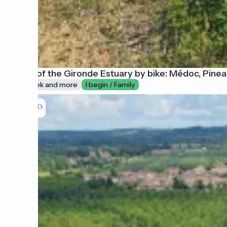
A tour of the Gironde Estuary by bike: Médoc, Pin
1 week and more
I begin / Family