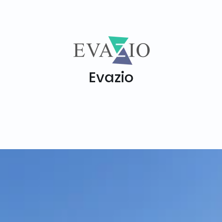
Evazio