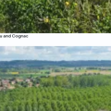
eau and Cognac