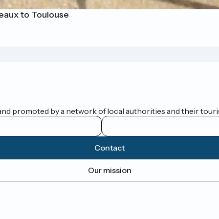
eaux to Toulouse
nd promoted by a network of local authorities and their touris
Contact
Our mission