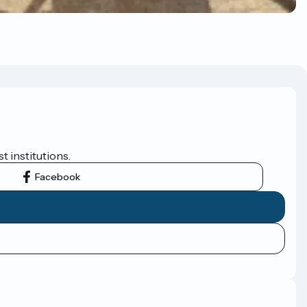
t institutions.
Facebook