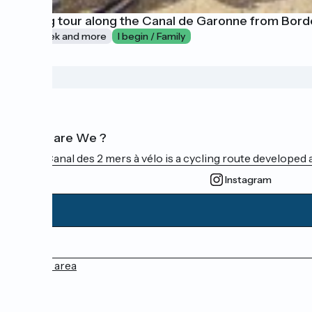
Cycling tour along the Canal de Garonne from Bord
1 week and more
I begin / Family
Who are We ?
The Canal des 2 mers à vélo is a cycling route developed a
Instagram
Press area