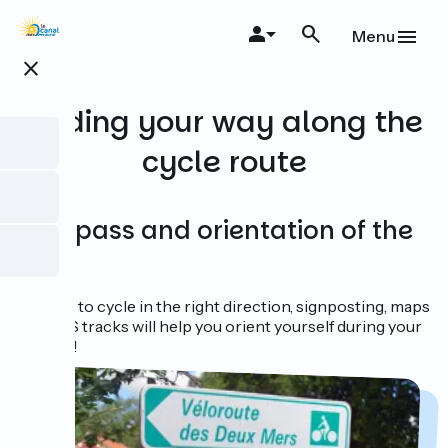
Skip
to
Menu
main
close
content
Finding your way along the
cycle route
Compass and orientation of the
sun?
In order to cycle in the right direction, signposting, maps
and GPS tracks will help you orient yourself during your
journey!