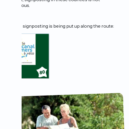
continuous.
Specific signposting is being put up along the route: