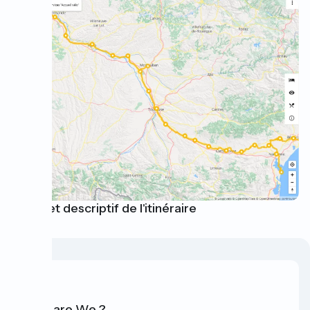
Carte et descriptif de l'itinéraire
Who are We ?