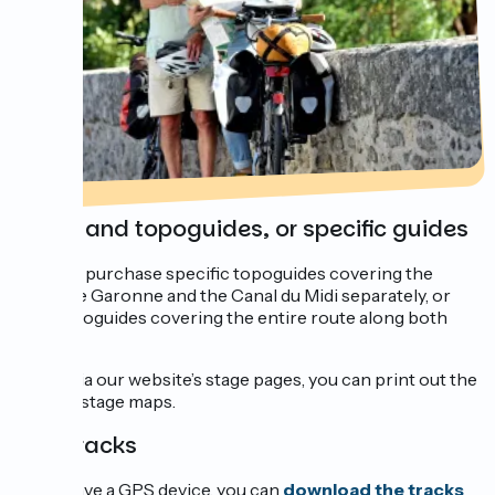
Maps and topoguides, or specific guides
You can purchase specific topoguides covering the
Canal de Garonne and the Canal du Midi separately, or
also topoguides covering the entire route along both
canals.
Going via our website’s stage pages, you can print out the
various stage maps.
GPS tracks
If you have a GPS device, you can
download the tracks