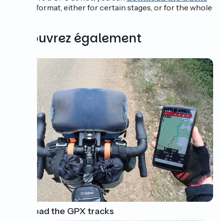
in GPX
. format, either for certain stages, or for the whole
route.
Découvrez également
Download the GPX tracks