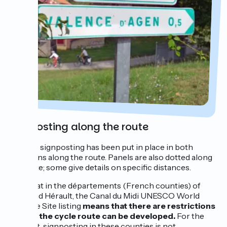
Signposting along the route
Specific signposting has been put in place in both
directions along the route. Panels are also dotted along
the route; some give details on specific distances.
Note that in the départements (French counties) of
Aude and Hérault, the Canal du Midi UNESCO World
Heritage Site listing
means that there are restrictions
on how the cycle route can be developed.
For the
moment, signposting in these counties is not