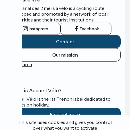
The Canal des 2 mers à vélo is a cycling route
developed and promoted by a network of local
authorities and their tourist institutions.
Instagram
Facebook
Contact
Our mission
Press area
What is Accueil Vélo?
Accueil Vélo is the 1st French label dedicated to
cyclists on holiday.
Find out more
This site uses cookies and gives you control
over what you want to activate
Funded as part of Destination France