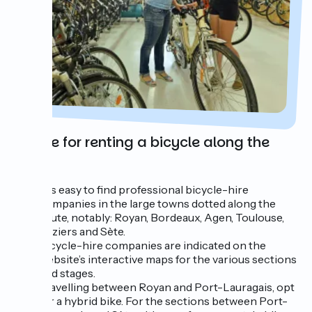
Advice for renting a bicycle along the
route
It is easy to find professional bicycle-hire
companies in the large towns dotted along the
route, notably: Royan, Bordeaux, Agen, Toulouse,
Béziers and Sète.
Bicycle-hire companies are indicated on the
website’s interactive maps for the various sections
and stages.
Travelling between Royan and Port-Lauragais, opt
for a hybrid bike. For the sections between Port-