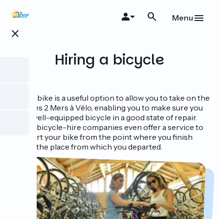
Skip
to
Menu
main
close
content
Hiring a bicycle
Hiring a bike is a useful option to allow you to take on the
Canal des 2 Mers à Vélo, enabling you to make sure you
have a well-equipped bicycle in a good state of repair.
Certain bicycle-hire companies even offer a service to
transport your bike from the point where you finish
back to the place from which you departed.