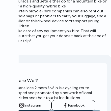
Lauragais and Sète, either go for a mountain bike or
for a high-quality hybrid bike.
Certain bicycle-hire companies can also rent out
saddlebags or panniers to carry your luggage, and a
trailer or third wheel device to transport young
children.
Take care of any equipment you hire. That will
ensure that you get your deposit back at the end of
your trip!
Who are We ?
The Canal des 2 mers à vélo is a cycling route
developed and promoted by a network of local
authorities and their tourist institutions.
Instagram
Facebook