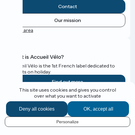
Contact
Our mission
Press area
What is Accueil Vélo?
Accueil Vélo is the 1st French label dedicated to
cyclists on holiday.
Find out more
This site uses cookies and gives you control
over what you want to activate
Funded as part of Destination France
Deny all cookies
OK, accept all
Personalize
Espace Presse
EN
Legal notice