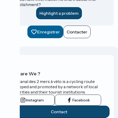
establishment?
Highlight a problem
Enregistrer
Contacter
Who are We ?
The Canal des 2 mers à vélo is a cycling route
developed and promoted by a network of local
authorities and their tourist institutions.
Instagram
Facebook
Contact