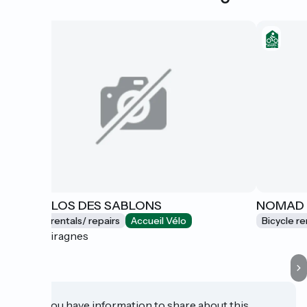
LES VÉLOS DES SABLONS
NOMAD
Bicycle rentals/ repairs
Accueil Vélo
Bicycle re
Portiragnes
Do you have information to share about this