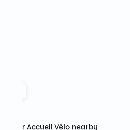
Other Accueil Vélo nearby