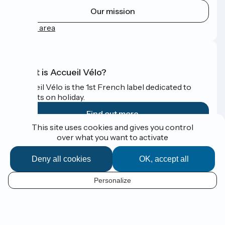
Our mission
Press area
What is Accueil Vélo?
Accueil Vélo is the 1st French label dedicated to
cyclists on holiday.
Find out more
This site uses cookies and gives you control
over what you want to activate
Funded as part of Destination France
Deny all cookies
OK, accept all
Personalize
Espace Presse
EN
Legal notice
Contact
Map options
Réalisation :
StudioJuillet
et
France Vélo Tourisme