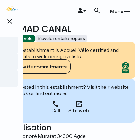
Skip
to
Menu
main
close
content
NOMAD CANAL
Accueil Vélo
Bicycle rentals/ repairs
This establishment is Accueil Vélo certified and
commits to welcoming cyclists.
View its commitments
Interested in this establishment? Visit their website
to book or find out more.
Call
Site web
Localisation
4 Rue Honoré Muratet 34300 Agde