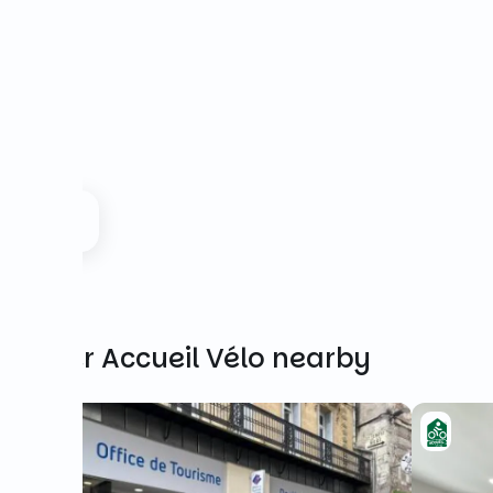
Other Accueil Vélo nearby