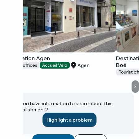
Destination Agen
Destinat
Boé
Agen
Tourist offices
Accueil Vélo
Tourist of
Do you have information to share about this
establishment?
Highlight a problem