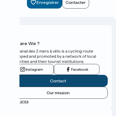
Enregistrer
Contacter
Who are We ?
The Canal des 2 mers à vélo is a cycling route
developed and promoted by a network of local
authorities and their tourist institutions.
Instagram
Facebook
Contact
Our mission
Press area