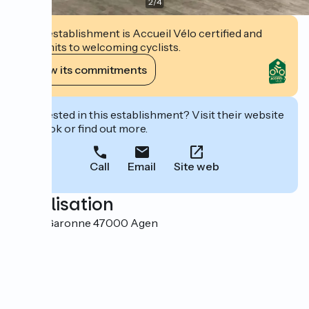
2
/
4
This establishment is Accueil Vélo certified and
commits to welcoming cyclists.
View its commitments
Interested in this establishment? Visit their website
to book or find out more.
Call
Email
Site web
Localisation
38 rue Garonne 47000 Agen