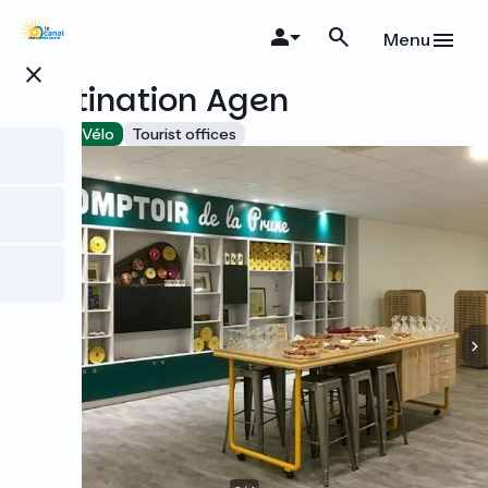
Skip
to
Menu
main
close
content
Destination Agen
Accueil Vélo
Tourist offices