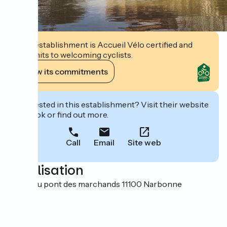
This establishment is Accueil Vélo certified and
commits to welcoming cyclists.
View its commitments
Interested in this establishment? Visit their website
to book or find out more.
Call
Email
Site web
Localisation
25 rue du pont des marchands 11100 Narbonne