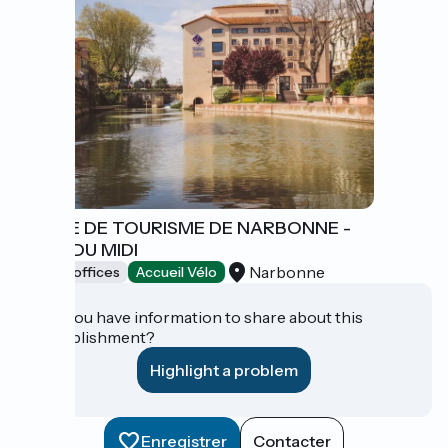
OFFICE DE TOURISME DE NARBONNE -
CÔTE DU MIDI
Narbonne
Tourist offices
Accueil Vélo
Do you have information to share about this
establishment?
Highlight a problem
Enregistrer
Contacter