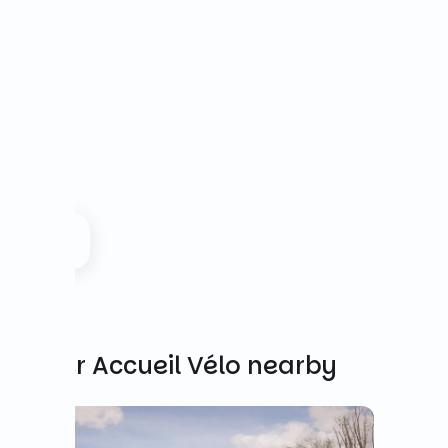
Other Accueil Vélo nearby