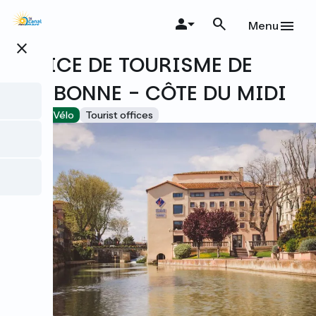
Skip
to
Menu
main
close
content
OFFICE DE TOURISME DE
NARBONNE - CÔTE DU MIDI
Accueil Vélo
Tourist offices