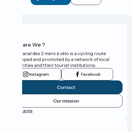
Who are We ?
The Canal des 2 mers à vélo is a cycling route
developed and promoted by a network of local
authorities and their tourist institutions.
Instagram
Facebook
Contact
Our mission
Press area