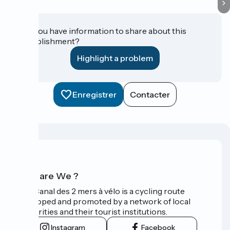
Do you have information to share about this
establishment?
Highlight a problem
Enregistrer
Contacter
Who are We ?
The Canal des 2 mers à vélo is a cycling route
developed and promoted by a network of local
authorities and their tourist institutions.
Instagram
Facebook