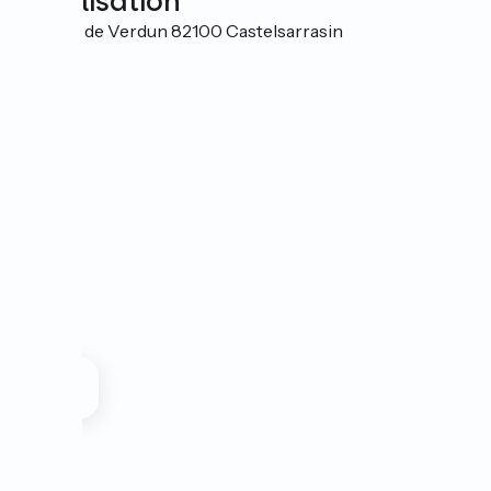
Localisation
3 Allées de Verdun 82100 Castelsarrasin