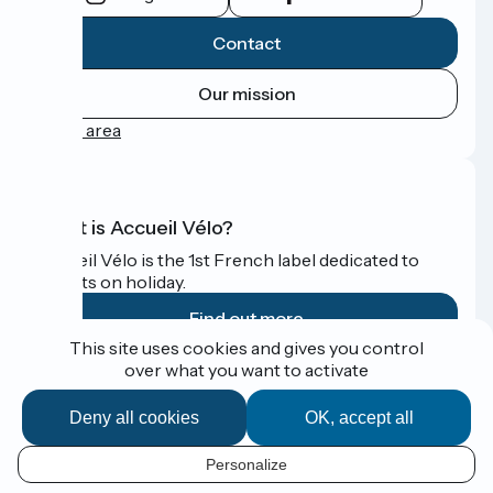
Contact
Our mission
Press area
What is Accueil Vélo?
Accueil Vélo is the 1st French label dedicated to
cyclists on holiday.
Find out more
This site uses cookies and gives you control
over what you want to activate
Funded as part of Destination France
Deny all cookies
OK, accept all
Personalize
Espace Presse
EN