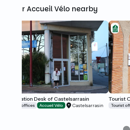
Other Accueil Vélo nearby
Information Desk of Castelsarrasin
Tourist 
Castelsarrasin
Tourist offices
Accueil Vélo
Tourist of