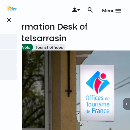
Skip
to
Menu
main
close
content
Information Desk of
Castelsarrasin
Accueil Vélo
Tourist offices