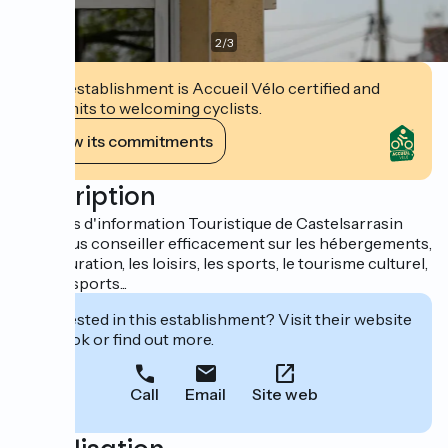
2
/
3
This establishment is Accueil Vélo certified and
commits to welcoming cyclists.
View its commitments
Description
Le Relais d'information Touristique de Castelsarrasin
peut vous conseiller efficacement sur les hébergements,
la restauration, les loisirs, les sports, le tourisme culturel,
les transports...
Interested in this establishment? Visit their website
to book or find out more.
Call
Email
Site web