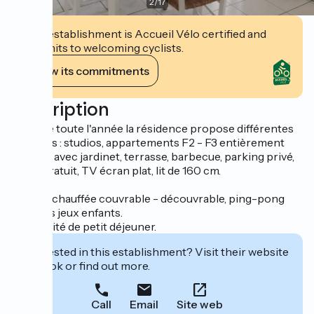
2
/
17
This establishment is Accueil Vélo certified and
commits to welcoming cyclists.
View its commitments
Description
Ouverte toute l'année la résidence propose différentes
formules : studios, appartements F2 - F3 entièrement
équipés avec jardinet, terrasse, barbecue, parking privé,
Wi-Fi gratuit, TV écran plat, lit de 160 cm.
Piscine chauffée couvrable - découvrable, ping-pong
avec des jeux enfants.
Possibilité de petit déjeuner.
Interested in this establishment? Visit their website
to book or find out more.
Call
Email
Site web