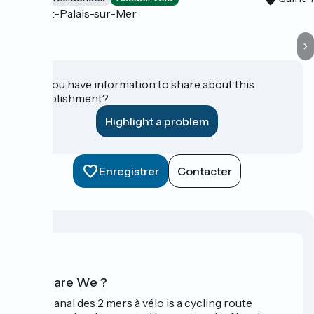
Saint-Palais-sur-Mer
Do you have information to share about this
establishment?
Highlight a problem
Enregistrer
Contacter
Who are We ?
The Canal des 2 mers à vélo is a cycling route