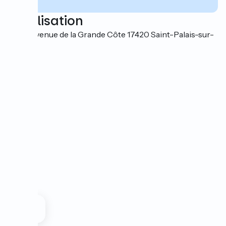
Localisation
44-46 avenue de la Grande Côte 17420 Saint-Palais-sur-
Mer