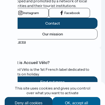
developed and promoted by a network of local
authorities and their tourist institutions.
Instagram
Facebook
Contact
Our mission
Press area
What is Accueil Vélo?
Accueil Vélo is the 1st French label dedicated to
cyclists on holiday.
Find out more
This site uses cookies and gives you control
over what you want to activate
Funded as part of Destination France
Deny all cookies
OK, accept all