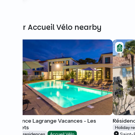
Other Accueil Vélo nearby
Résidence Lagrange Vacances - Les
Résidenc
Carrelets
Holiday r
Saint-
Holiday residences
Accueil Vélo