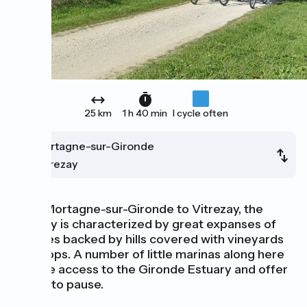
25 km
1 h 40 min
I cycle often
Mortagne-sur-Gironde
Vitrezay
From Mortagne-sur-Gironde to Vitrezay, the
scenery is characterized by great expanses of
marshes backed by hills covered with vineyards
and crops. A number of little marinas along here
provide access to the Gironde Estuary and offer
places to pause.