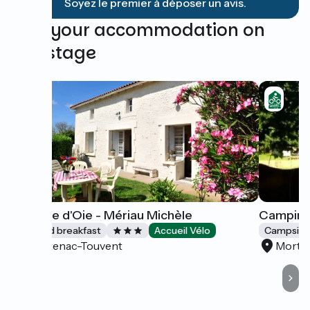
Soyez le premier à déposer un avis.
Find your accommodation on
this stage
La Patte d'Oie - Mériau Michèle
Camping
Bed and breakfast
Accueil Vélo
Campsite
Boutenac-Touvent
Morta