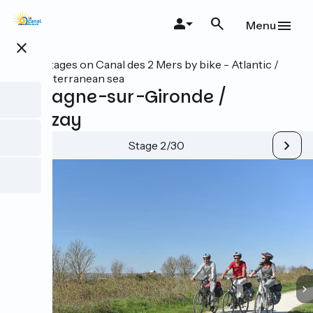
Skip
to
Menu
main
close
content
All stages on Canal des 2 Mers by bike - Atlantic /
Mediterranean sea
Mortagne-sur-Gironde /
Vitrezay
Stage 2/30