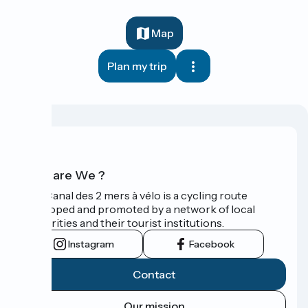
Map
Plan my trip
Who are We ?
The Canal des 2 mers à vélo is a cycling route
developed and promoted by a network of local
authorities and their tourist institutions.
Instagram
Facebook
Contact
Our mission