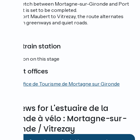
The stretch between Mortagne-sur-Gironde and Port
Maubert is set to be completed.
From Port Maubert to Vitrezay, the route alternates
between greenways and quiet roads.
SNCF train station
No station on this stage
Tourist offices
Office de Tourisme de Mortagne sur Gironde
Reviews for L'estuaire de la
Gironde à vélo : Mortagne-sur-
Gironde / Vitrezay