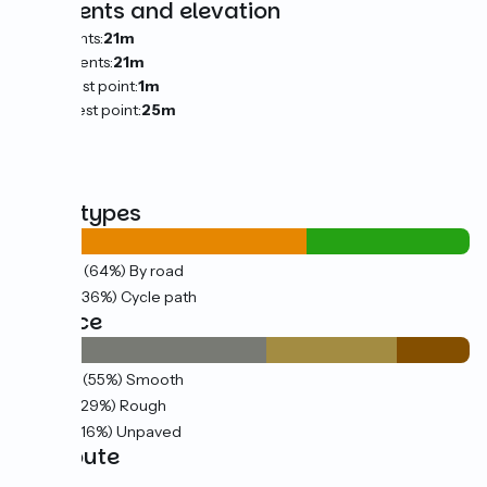
Gradients and elevation
Ascents:
21m
Descents:
21m
Lowest point:
1m
Highest point:
25m
Road types
16km
(64%) By road
9km
(36%) Cycle path
Surface
14km
(55%) Smooth
7km
(29%) Rough
4km
(16%) Unpaved
The route