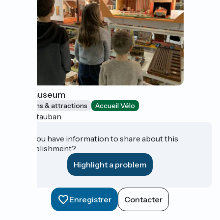
Toys museum
Museums & attractions
Accueil Vélo
Montauban
Do you have information to share about this
establishment?
Highlight a problem
Enregistrer
Contacter