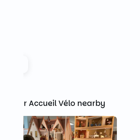
Other Accueil Vélo nearby