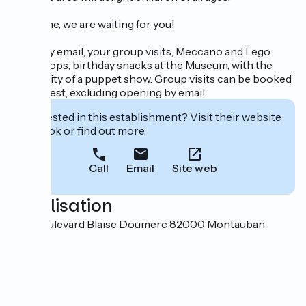
Welcome, we are waiting for you!
Book, by email, your group visits, Meccano and Lego
workshops, birthday snacks at the Museum, with the
possibility of a puppet show. Group visits can be booked
on request, excluding opening by email
Interested in this establishment? Visit their website
to book or find out more.
Call
Email
Site web
Localisation
770 boulevard Blaise Doumerc 82000 Montauban