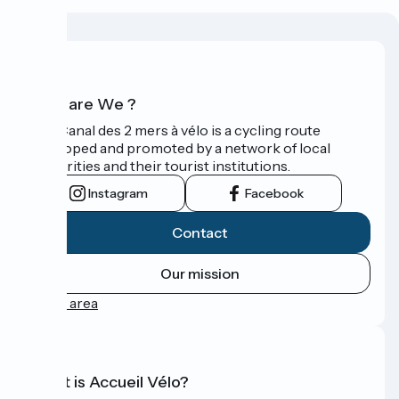
Who are We ?
The Canal des 2 mers à vélo is a cycling route
developed and promoted by a network of local
authorities and their tourist institutions.
Instagram
Facebook
Contact
Our mission
Press area
What is Accueil Vélo?