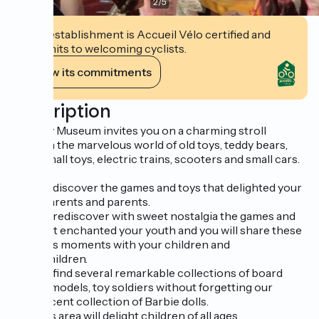
2
/
5
This establishment is Accueil Vélo certified and
commits to welcoming cyclists.
View its commitments
Description
The Toy Museum invites you on a charming stroll
through the marvelous world of old toys, teddy bears,
dolls, small toys, electric trains, scooters and small cars.
You will discover the games and toys that delighted your
grandparents and parents.
You will rediscover with sweet nostalgia the games and
toys that enchanted your youth and you will share these
precious moments with your children and
grandchildren.
You will find several remarkable collections of board
games, models, toy soldiers without forgetting our
magnificent collection of Barbie dolls.
A games area will delight children of all ages.