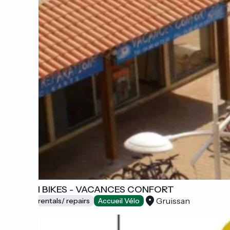
BEACH BIKES - VACANCES CONFORT
Gruissan
Bicycle rentals/ repairs
Accueil Vélo