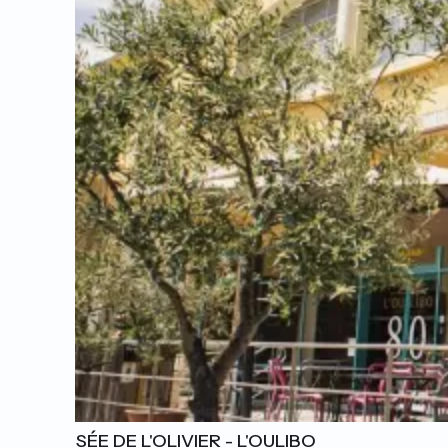
L'ODYSSÉE DE L'OLIVIER - L'OULIBO