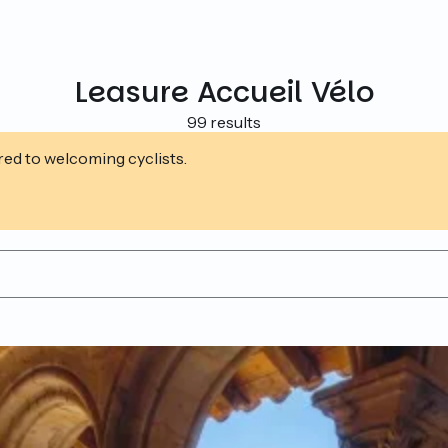
Leasure Accueil Vélo
99 results
ed to welcoming cyclists.