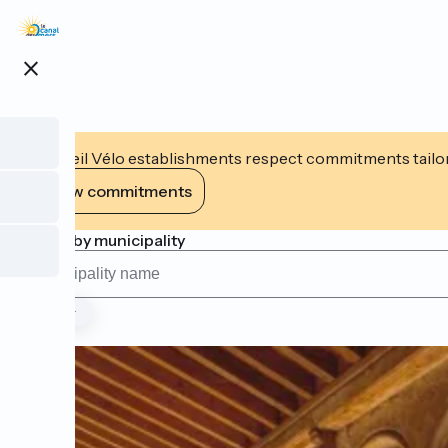
Skip
to
main
close
content
Accueil Vélo establishments respect commitments tailor
View commitments
Search by municipality
Type
Page 1