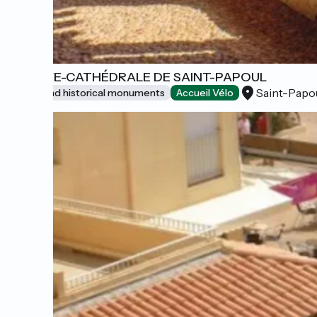
ABBAYE-CATHÉDRALE DE SAINT-PAPOUL
Saint-Papo
Sites and historical monuments
Accueil Vélo