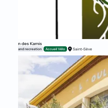
Ô Jardin des Kamis
Saint-Sève
Leisure and recreation
Accueil Vélo