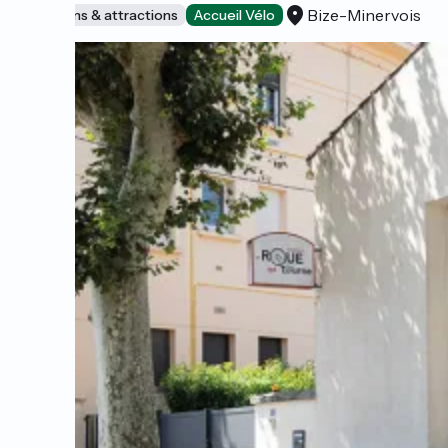
Bize-Minervois
Museums & attractions
Accueil Vélo