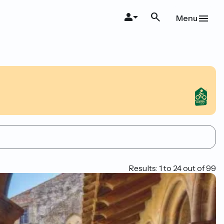
Menu
Results: 1 to 24 out of 99