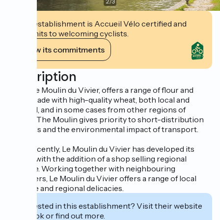
2
/
3
This establishment is Accueil Vélo certified and
commits to welcoming cyclists.
View its commitments
Description
A mill, Le Moulin du Vivier, offers a range of flour and
seeds made with high-quality wheat, both local and
regional, and in some cases from other regions of
France. The Moulin gives priority to short-distribution
channels and the environmental impact of transport.
More recently, Le Moulin du Vivier has developed its
activity with the addition of a shop selling regional
produce. Working together with neighbouring
producers, Le Moulin du Vivier offers a range of local
produce and regional delicacies.
Interested in this establishment? Visit their website
to book or find out more.