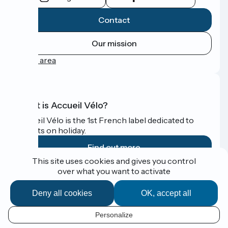
Contact
Our mission
Press area
What is Accueil Vélo?
Accueil Vélo is the 1st French label dedicated to
cyclists on holiday.
Find out more
This site uses cookies and gives you control
over what you want to activate
Funded as part of Destination France
Deny all cookies
OK, accept all
Personalize
Espace Presse
EN