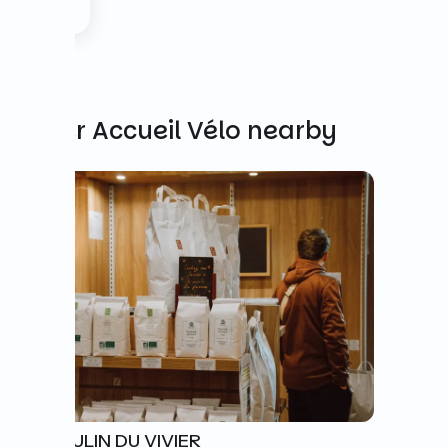
Other Accueil Vélo nearby
LE MOULIN DU VIVIER