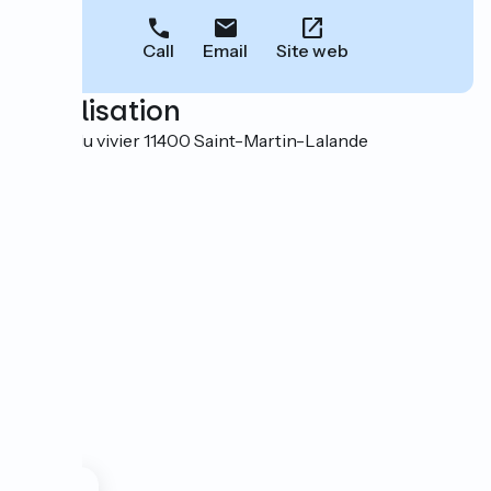
Call
Email
Site web
Localisation
Ecluse du vivier 11400 Saint-Martin-Lalande