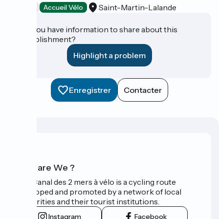
Saint-Martin-Lalande
Tasting
Accueil Vélo
Do you have information to share about this
establishment?
Highlight a problem
Enregistrer
Contacter
Who are We ?
The Canal des 2 mers à vélo is a cycling route
developed and promoted by a network of local
authorities and their tourist institutions.
Instagram
Facebook