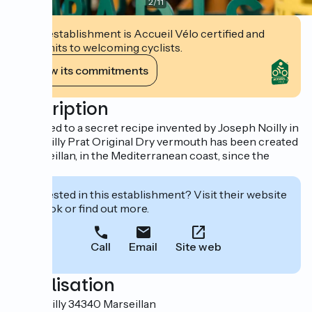
2
/
11
This establishment is Accueil Vélo certified and
commits to welcoming cyclists.
View its commitments
Description
Produced to a secret recipe invented by Joseph Noilly in
1813, Noilly Prat Original Dry vermouth has been created
in Marseillan, in the Mediterranean coast, since the
1850s.
Interested in this establishment? Visit their website
to book or find out more.
Call
Email
Site web
Localisation
1 rue Noilly 34340 Marseillan