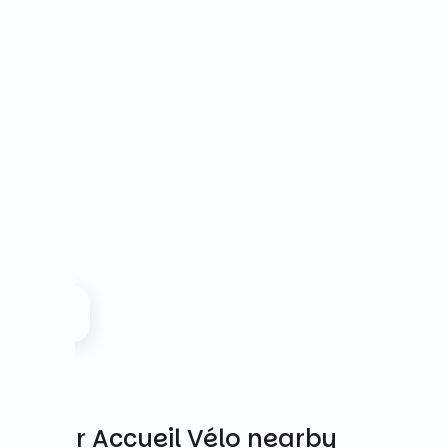
Other Accueil Vélo nearby