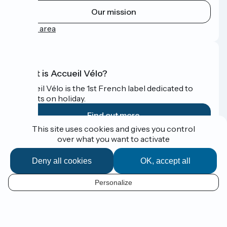
Our mission
Press area
What is Accueil Vélo?
Accueil Vélo is the 1st French label dedicated to
cyclists on holiday.
Find out more
This site uses cookies and gives you control
over what you want to activate
Funded as part of Destination France
Deny all cookies
OK, accept all
Personalize
Espace Presse
EN
Legal notice
Contact
Map options
Réalisation :
StudioJuillet
et
France Vélo Tourisme