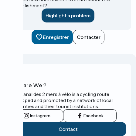
establishment?
Highlight a problem
Enregistrer
Contacter
Who are We ?
The Canal des 2 mers à vélo is a cycling route
developed and promoted by a network of local
authorities and their tourist institutions.
Instagram
Facebook
Contact