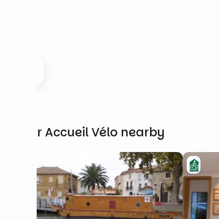
Other Accueil Vélo nearby