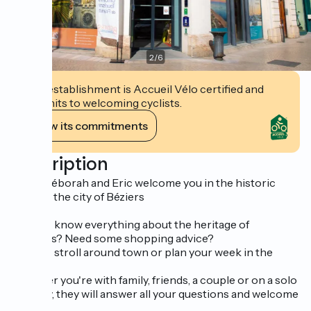
2
/
6
This establishment is Accueil Vélo certified and
commits to welcoming cyclists.
View its commitments
Description
Perle, Déborah and Eric welcome you in the historic
heart of the city of Béziers
Want to know everything about the heritage of
Biterrois? Need some shopping advice?
Want to stroll around town or plan your week in the
region?
Whether you're with family, friends, a couple or on a solo
getaway, they will answer all your questions and welcome
you.