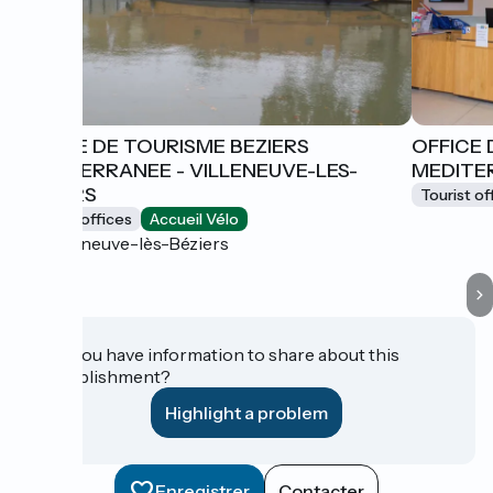
OFFICE DE TOURISME BEZIERS
OFFICE 
MEDITERRANEE - VILLENEUVE-LES-
MEDITER
BEZIERS
Tourist of
Tourist offices
Accueil Vélo
Villeneuve-lès-Béziers
Do you have information to share about this
establishment?
Highlight a problem
Enregistrer
Contacter