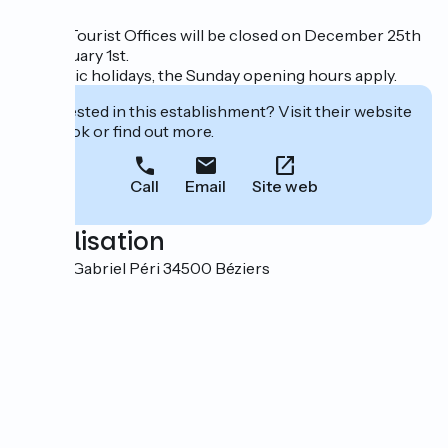
All our Tourist Offices will be closed on December 25th
and January 1st.
On public holidays, the Sunday opening hours apply.
Interested in this establishment? Visit their website
to book or find out more.
Call
Email
Site web
Localisation
2 Place Gabriel Péri 34500 Béziers