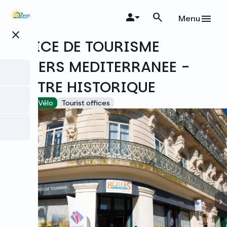
Skip
to
Menu
main
close
content
OFFICE DE TOURISME
BEZIERS MEDITERRANEE -
CENTRE HISTORIQUE
Accueil Vélo
Tourist offices