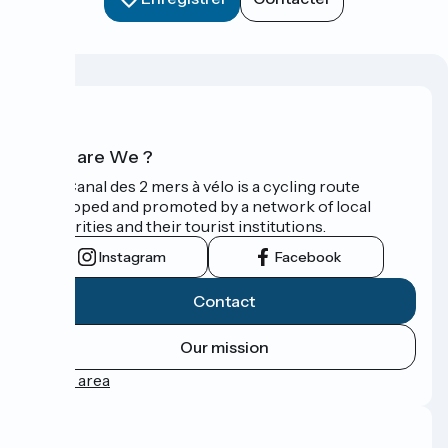
Who are We ?
The Canal des 2 mers à vélo is a cycling route
developed and promoted by a network of local
authorities and their tourist institutions.
Instagram
Facebook
Contact
Our mission
Press area