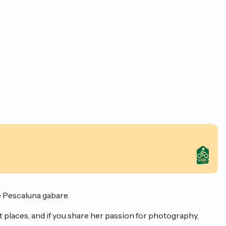
e Pescaluna gabare.
 places, and if you share her passion for photography,