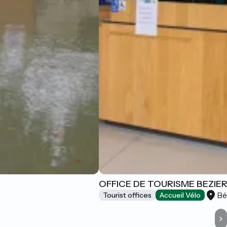
OFFICE DE TOURISME BEZIE
Bé
Tourist offices
Accueil Vélo