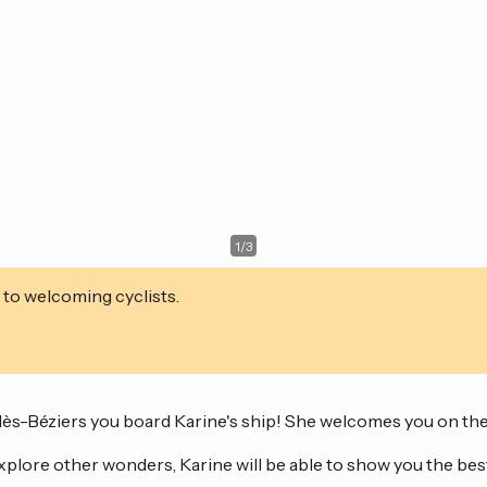
1
/
3
 to welcoming cyclists.
e-lès-Béziers you board Karine's ship! She welcomes you on th
plore other wonders, Karine will be able to show you the best