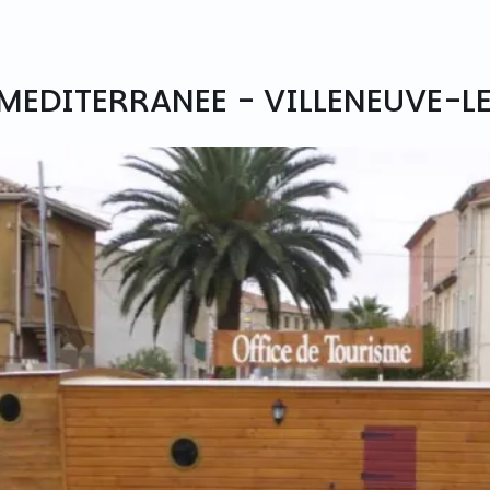
 MEDITERRANEE - VILLENEUVE-L