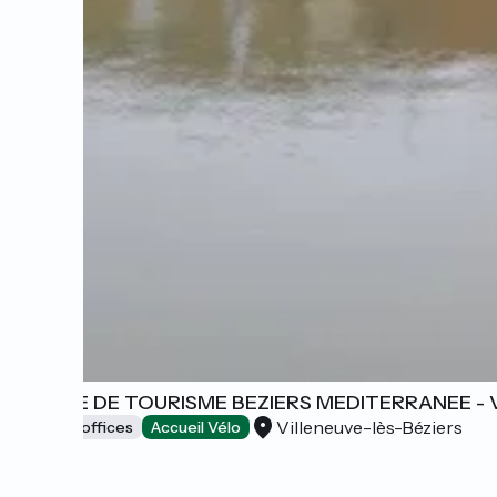
OFFICE DE TOURISME BEZIERS MEDITERRANEE - 
Villeneuve-lès-Béziers
Tourist offices
Accueil Vélo