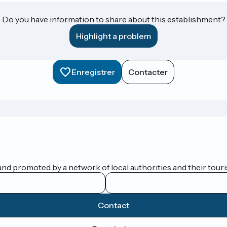
Do you have information to share about this establishment?
Highlight a problem
Enregistrer
Contacter
nd promoted by a network of local authorities and their touris
Contact