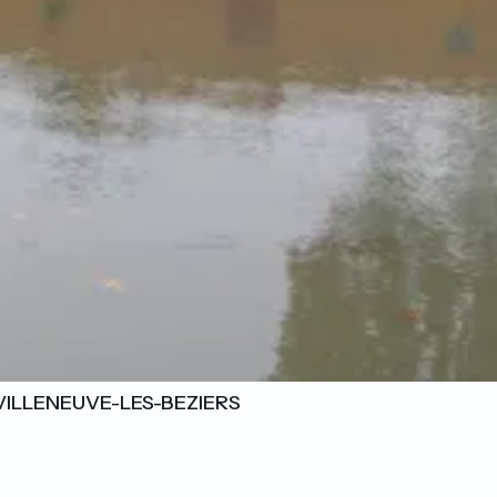
VILLENEUVE-LES-BEZIERS