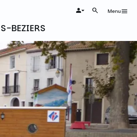
Menu
ES-BEZIERS