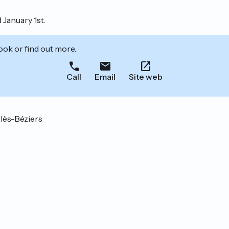
 January 1st.
ook or find out more.
Call
Email
Site web
lès-Béziers