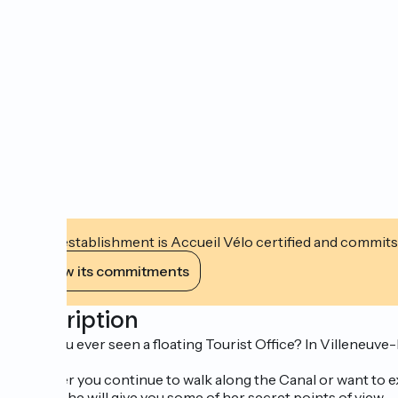
This establishment is Accueil Vélo certified and commits
View its commitments
Description
Have you ever seen a floating Tourist Office? In Villeneuv
Whether you continue to walk along the Canal or want to ex
maybe she will give you some of her secret points of view...