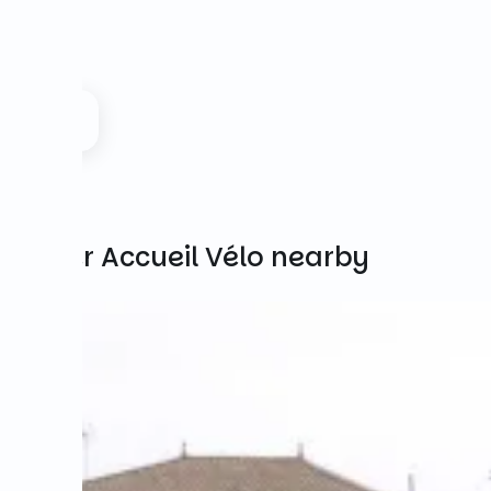
Other Accueil Vélo nearby