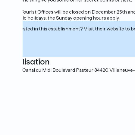
All our Tourist Offices will be closed on December 25th and
On public holidays, the Sunday opening hours apply.
Interested in this establishment? Visit their website to b
Localisation
Quai du Canal du Midi Boulevard Pasteur 34420 Villeneuve-