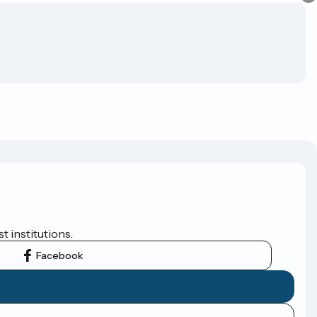
t institutions.
Facebook