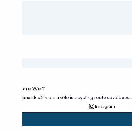
Who are We ?
The Canal des 2 mers à vélo is a cycling route developed a
Instagram