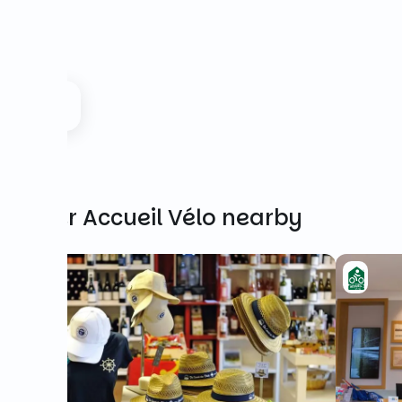
Other Accueil Vélo nearby