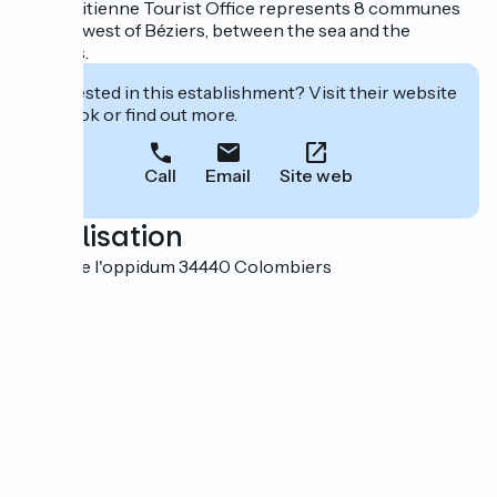
La Domitienne Tourist Office represents 8 communes
located west of Béziers, between the sea and the
foothills.
Interested in this establishment? Visit their website
to book or find out more.
Call
Email
Site web
Localisation
Route de l'oppidum 34440 Colombiers