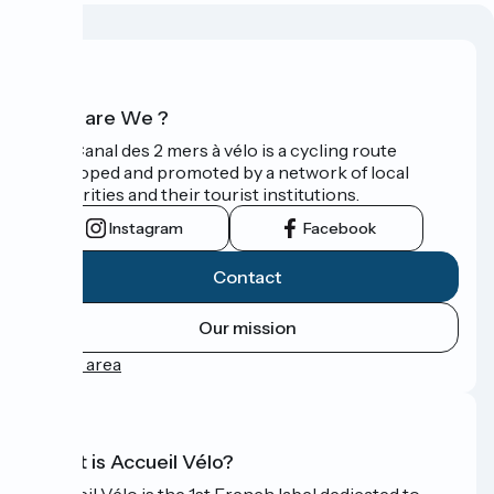
Who are We ?
The Canal des 2 mers à vélo is a cycling route
developed and promoted by a network of local
authorities and their tourist institutions.
Instagram
Facebook
Contact
Our mission
Press area
What is Accueil Vélo?