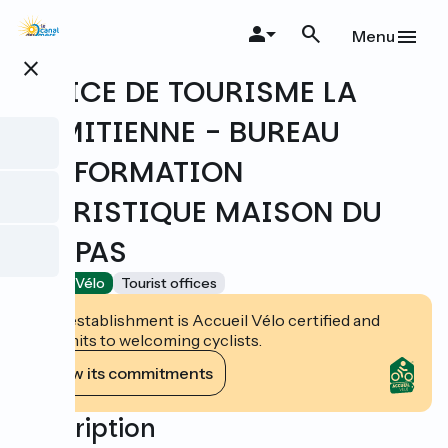
Skip
to
Menu
main
close
content
OFFICE DE TOURISME LA
DOMITIENNE - BUREAU
D'INFORMATION
TOURISTIQUE MAISON DU
MALPAS
Accueil Vélo
Tourist offices
This establishment is Accueil Vélo certified and
commits to welcoming cyclists.
View its commitments
Description