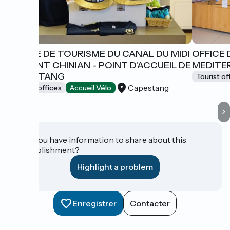
OFFICE DE TOURISME DU CANAL DU MIDI
OFFICE 
AU SAINT CHINIAN - POINT D'ACCUEIL DE
MEDITER
CAPESTANG
Tourist of
Capestang
Tourist offices
Accueil Vélo
Do you have information to share about this
establishment?
Highlight a problem
Enregistrer
Contacter