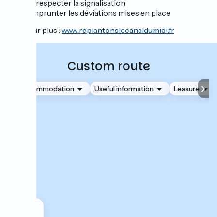
et respecter la signalisation
Emprunter les déviations mises en place
En savoir plus :
www.replantonslecanaldumidi.fr
Custom route
Accommodation
Useful information
Leasure