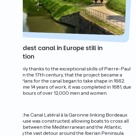
The oldest canal in Europe still in
operation
It was only thanks to the exceptional skills of Pierre-Paul
Riquet, in the 17th century, that the project became a
reality. Plans for the canal began to take shape in 1662.
After some 14 years of work, it was completed in 1681, due
to the labours of over 12,000 men and women.
In 1857, the Canal Latéral à la Garonne linking Bordeaux
to Toulouse was constructed, allowing boats to cross all
the way between the Mediterranean and the Atlantic,
avoiding the vast detour around the Iberian Peninsula.