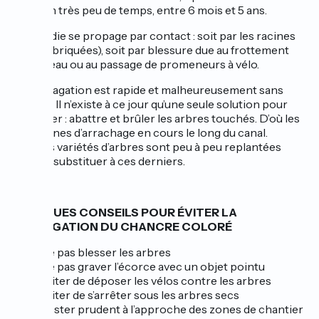
arbre en très peu de temps, entre 6 mois et 5 ans.
La maladie se propage par contact : soit par les racines
(très imbriquées), soit par blessure due au frottement
des bateau ou au passage de promeneurs à vélo.
La propagation est rapide et malheureusement sans
remède. Il n’existe à ce jour qu’une seule solution pour
l’endiguer : abattre et brûler les arbres touchés. D’où les
campagnes d’arrachage en cours le long du canal.
D’autres variétés d’arbres sont peu à peu replantées
pour se substituer à ces derniers.
QUELQUES CONSEILS POUR ÉVITER LA
PROPAGATION DU CHANCRE COLORÉ
Ne pas blesser les arbres
Ne pas graver l’écorce avec un objet pointu
Eviter de déposer les vélos contre les arbres
Eviter de s’arrêter sous les arbres secs
Rester prudent à l’approche des zones de chantier