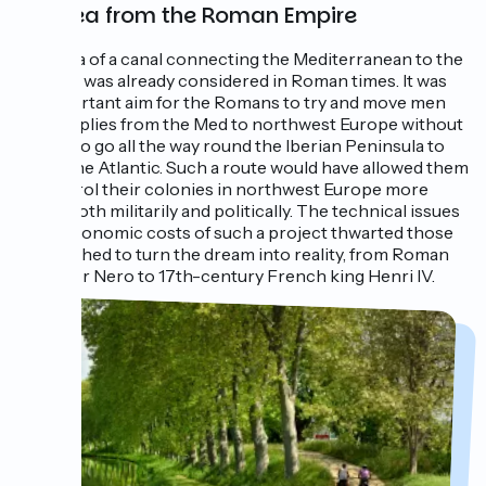
An idea from the Roman Empire
The idea of a canal connecting the Mediterranean to the
Atlantic was already considered in Roman times. It was
an important aim for the Romans to try and move men
and supplies from the Med to northwest Europe without
having to go all the way round the Iberian Peninsula to
reach the Atlantic. Such a route would have allowed them
to control their colonies in northwest Europe more
easily, both militarily and politically. The technical issues
and astronomic costs of such a project thwarted those
who wished to turn the dream into reality, from Roman
Emperor Nero to 17th-century French king Henri IV.