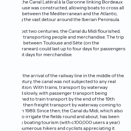
In 1857, the Canal Latéral à la Garonne linking Bordeaux
to Toulouse was constructed, allowing boats to cross all
the way between the Mediterranean and the Atlantic,
avoiding the vast detour around the Iberian Peninsula.
For almost two centuries, the Canal du Midi flourished,
used for transporting people and merchandise. The trip
by canal between Toulouse and Sète (on the
Mediterranean) could last up to four days for passengers
and eight days for merchandise.
Up until the arrival of the railway line in the middle of the
19th century, the canal was not subjected to any real
competition. With trains, transport by waterway
declined slowly, with passenger transport being
abandoned to train transport by the end of the 19th
century, then freight transport by waterway coming to
an end in 1989. Since then, the Canal du Midi, which also
serves to irrigate the fields round and about, has been
saved by boating tourism (with c.100,000 users a year)
and by numerous hikers and cyclists appreciating it.