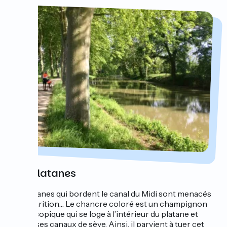
SOS platanes
Les platanes qui bordent le canal du Midi sont menacés
de disparition… Le chancre coloré est un champignon
microscopique qui se loge à l’intérieur du platane et
bloque ses canaux de sève. Ainsi, il parvient à tuer cet