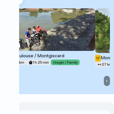
Toulouse / Montgiscard
16
Montg
17
21 km
1 h 25 min
I begin / Family
27 km