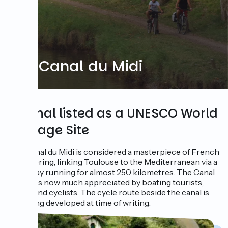
The Canal du Midi
A canal listed as a UNESCO World
Heritage Site
The Canal du Midi is considered a masterpiece of French
engineering, linking Toulouse to the Mediterranean via a
waterway running for almost 250 kilometres. The Canal
du Midi is now much appreciated by boating tourists,
hikers and cyclists. The cycle route beside the canal is
still being developed at time of writing.