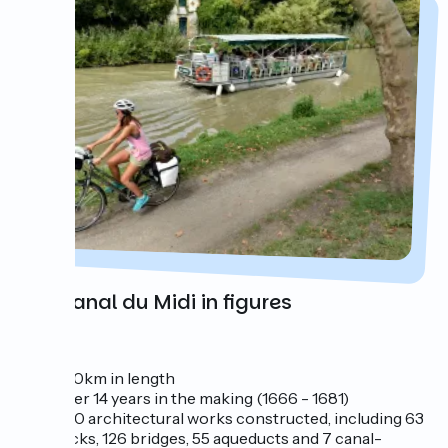
The Canal du Midi in figures
240km in length
over 14 years in the making (1666 - 1681)
350 architectural works constructed, including 63
locks, 126 bridges, 55 aqueducts and 7 canal-