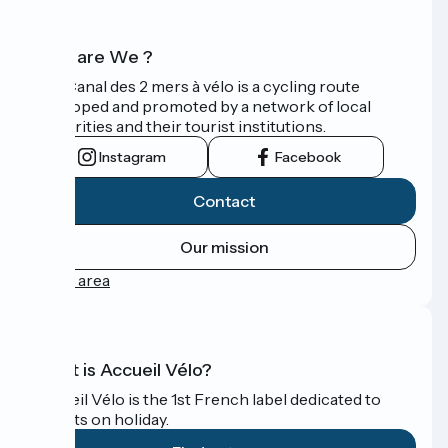
Who are We ?
The Canal des 2 mers à vélo is a cycling route
developed and promoted by a network of local
authorities and their tourist institutions.
Instagram
Facebook
Contact
Our mission
Press area
What is Accueil Vélo?
Accueil Vélo is the 1st French label dedicated to
cyclists on holiday.