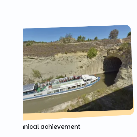
A technical achievement