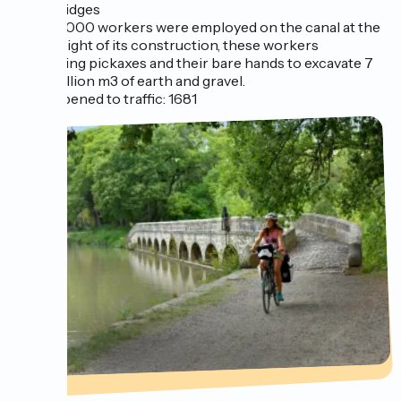
bridges
12,000 workers were employed on the canal at the
height of its construction, these workers
using pickaxes and their bare hands to excavate 7
million m3 of earth and gravel.
Opened to traffic: 1681